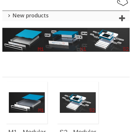
New products