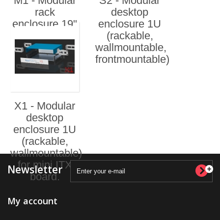
M1 - Modular
S2 - Modular
rack
desktop
enclosure 19"
enclosure 1U
1U
(rackable,
wallmountable,
frontmountable)
X1 - Modular
desktop
enclosure 1U
(rackable,
wallmountable)
for mini ITX
Newsletter
board.
My account