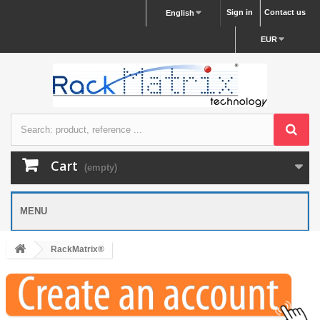
Sign in
Contact us
English
EUR
Cart
(empty)
MENU
RackMatrix®