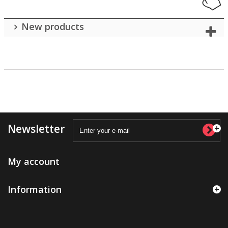
New products
Newsletter
My account
Information