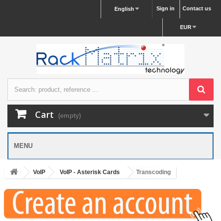
Sign in
Contact us
English
EUR
Cart
(empty)
MENU
VoIP
VoIP - Asterisk Cards
Transcoding