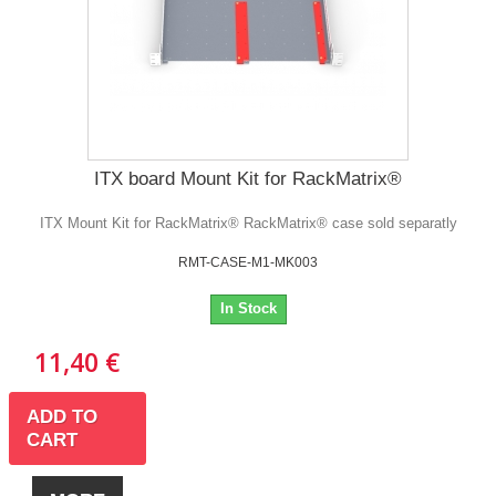
ITX board Mount Kit for RackMatrix®
ITX Mount Kit for RackMatrix® RackMatrix® case sold separatly
RMT-CASE-M1-MK003
In Stock
11,40 €
ADD TO
CART