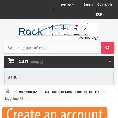
Sign in
Contact us
English
EUR
Cart
(empty)
MENU
RackMatrix®
M1 - Modular rack enclosure 19" 1U
Mounting kit