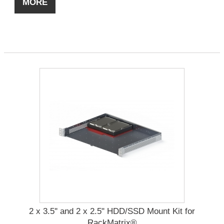
MORE
2 x 3.5'' and 2 x 2.5" HDD/SSD Mount Kit for
RackMatrix®