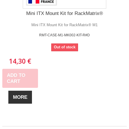
Mini ITX Mount Kit for RackMatrix®
Mini ITX Mount Kit for RackMatrix® M1
RMT-CASE-M1-MK002-KIT-R#D
Out of stock
14,30 €
ADD TO
CART
MORE