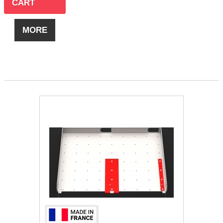
CART
MORE