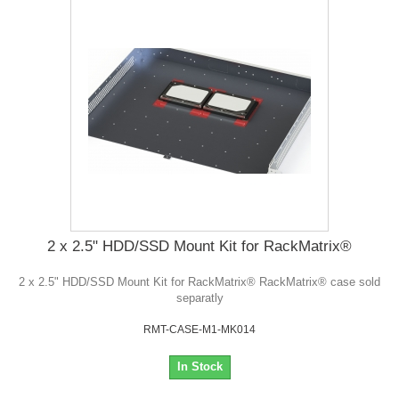
2 x 2.5" HDD/SSD Mount Kit for RackMatrix®
2 x 2.5" HDD/SSD Mount Kit for RackMatrix® RackMatrix® case sold
separatly
RMT-CASE-M1-MK014
In Stock