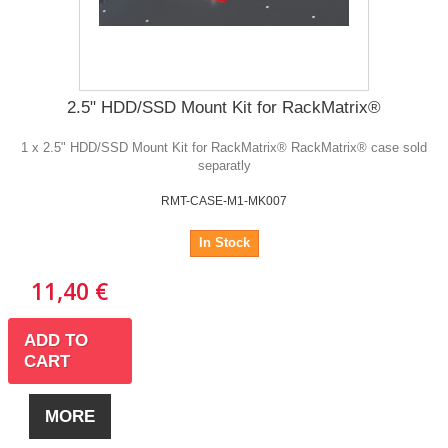
2.5" HDD/SSD Mount Kit for RackMatrix®
1 x 2.5" HDD/SSD Mount Kit for RackMatrix® RackMatrix® case sold
separatly
RMT-CASE-M1-MK007
In Stock
11,40 €
ADD TO
CART
MORE