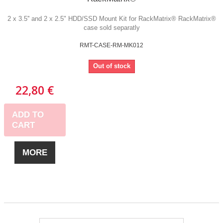
2 x 3.5'' and 2 x 2.5" HDD/SSD Mount Kit for RackMatrix® RackMatrix®
case sold separatly
RMT-CASE-RM-MK012
Out of stock
22,80 €
ADD TO
CART
MORE