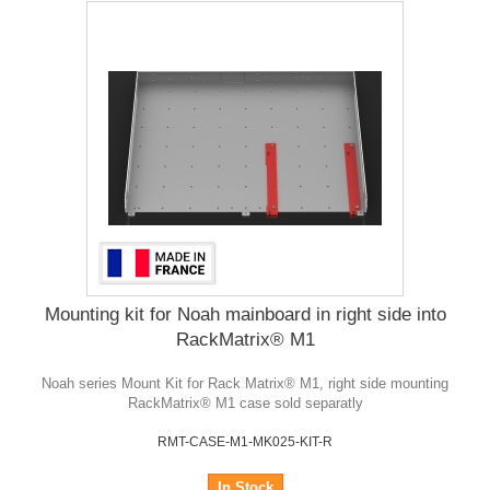
Mounting kit for Noah mainboard in right side into
RackMatrix® M1
Noah series Mount Kit for Rack Matrix® M1, right side mounting
RackMatrix® M1 case sold separatly
RMT-CASE-M1-MK025-KIT-R
In Stock