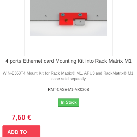
4 ports Ethernet card Mounting Kit into Rack Matrix M1
WIN-E350T4 Mount Kit for Rack Matrix® M1. APU3 and RackMatrix® M1
case sold separatly
RMT-CASE-M1-MK020B
In Stock
7,60 €
ADD TO