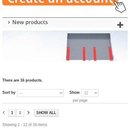
New products
There are 16 products.
Sort by
Show
per page
1
2
SHOW ALL
Showing 1 - 12 of 16 items