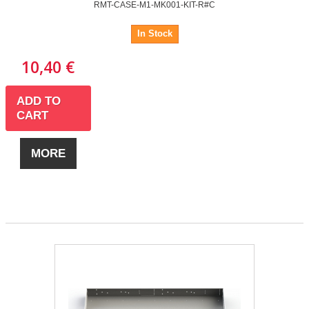
RMT-CASE-M1-MK001-KIT-R#C
In Stock
10,40 €
ADD TO
CART
MORE