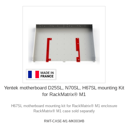
Yentek motherboard D25SL, N70SL, H67SL mounting Kit
for RackMatrix® M1
H67SL motherboard mounting kit for RackMatrix® M1 enclosure
RackMatrix® M1 case sold separatly
RMT-CASE-M1-MK003#B