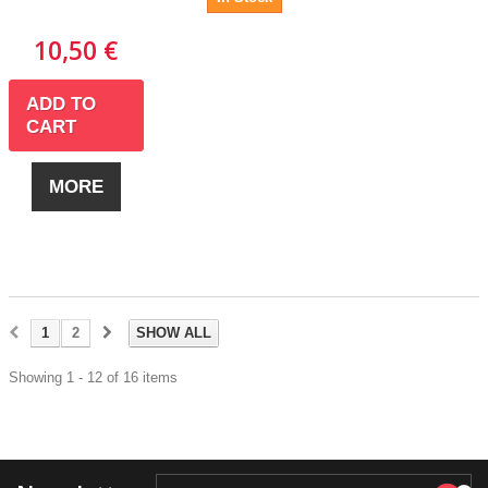
10,50 €
ADD TO
CART
MORE
1
2
SHOW ALL
Showing 1 - 12 of 16 items