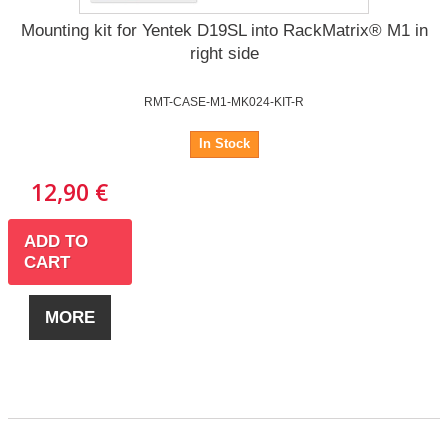
Mounting kit for Yentek D19SL into RackMatrix® M1 in
right side
RMT-CASE-M1-MK024-KIT-R
In Stock
12,90 €
ADD TO
CART
MORE