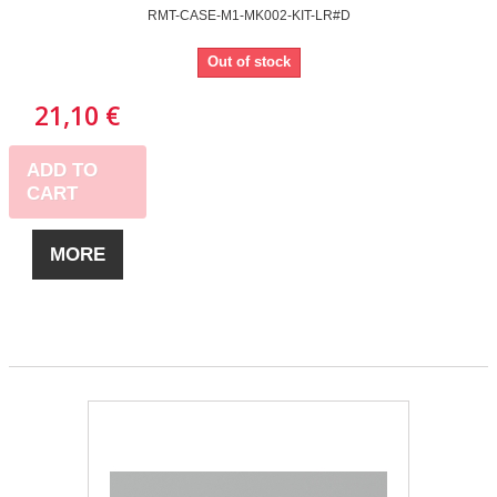
RMT-CASE-M1-MK002-KIT-LR#D
Out of stock
21,10 €
ADD TO
CART
MORE