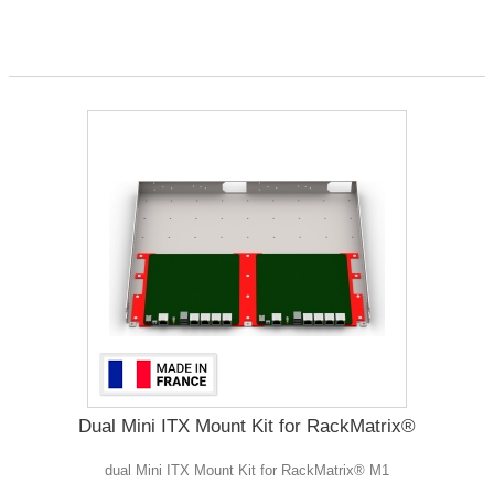
Dual Mini ITX Mount Kit for RackMatrix®
dual Mini ITX Mount Kit for RackMatrix® M1