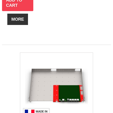
ADD TO
CART
MORE