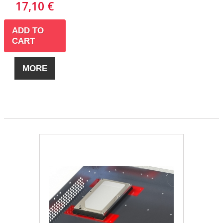
17,10 €
ADD TO
CART
MORE