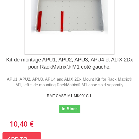
Kit de montage APU1, APU2, APU3, APU4 et ALIX 2Dx
pour RackMatrix® M1 coté gauche.
APU1, APU2, APU3, APU4 and ALIX 2Dx Mount Kit for Rack Matrix®
M1, left side mounting RackMatrix® M1 case sold separatly
RMT-CASE-M1-MK001C-L
In Stock
10,40 €