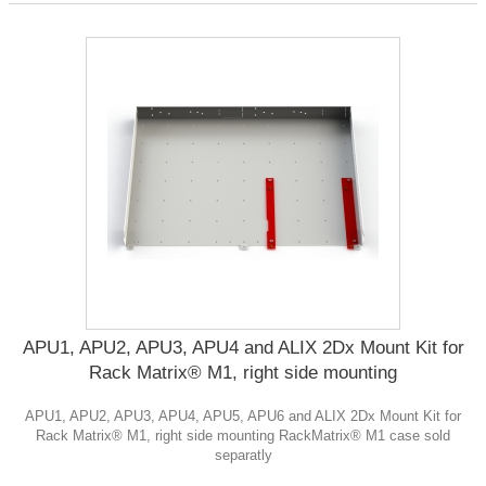
APU1, APU2, APU3, APU4 and ALIX 2Dx Mount Kit for
Rack Matrix® M1, right side mounting
APU1, APU2, APU3, APU4, APU5, APU6 and ALIX 2Dx Mount Kit for
Rack Matrix® M1, right side mounting RackMatrix® M1 case sold
separatly