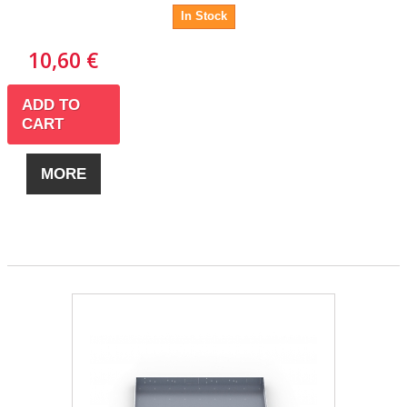
In Stock
10,60 €
ADD TO
CART
MORE