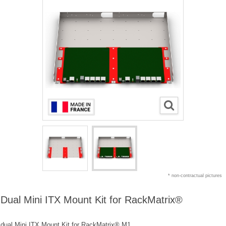
* non-contractual pictures
Dual Mini ITX Mount Kit for RackMatrix®
dual Mini ITX Mount Kit for RackMatrix® M1