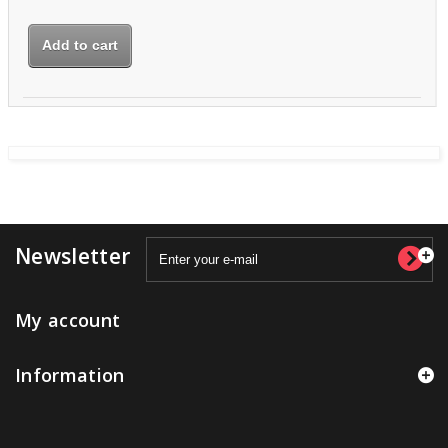
Add to cart
Newsletter
My account
Information