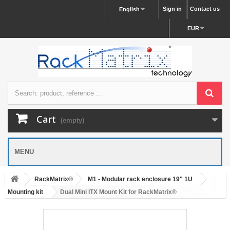
Sign in
Contact us
English
EUR
Cart
(empty)
MENU
RackMatrix®
M1 - Modular rack enclosure 19" 1U
Mounting kit
Dual Mini ITX Mount Kit for RackMatrix®