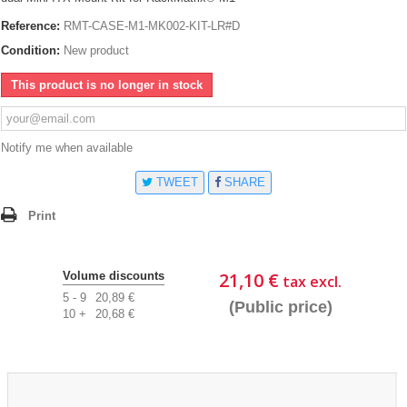
Reference:
RMT-CASE-M1-MK002-KIT-LR#D
Condition:
New product
This product is no longer in stock
Notify me when available
TWEET
SHARE
Print
21,10 €
Volume discounts
tax excl.
5 - 9
20,89 €
(Public price)
10 +
20,68 €