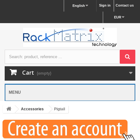
Sign in
Contact us
English
EUR
Cart
(empty)
MENU
Accessories
Pigtail