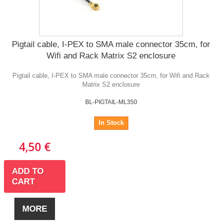
Pigtail cable, I-PEX to SMA male connector 35cm, for
Wifi and Rack Matrix S2 enclosure
Pigtail cable, I-PEX to SMA male connector 35cm, for Wifi and Rack
Matrix S2 enclosure
BL-PIGTAIL-ML350
In Stock
4,50 €
ADD TO
CART
MORE