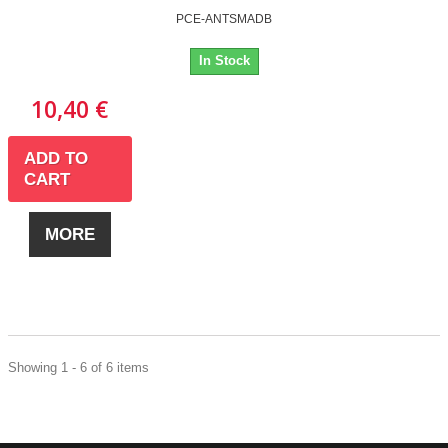
PCE-ANTSMADB
In Stock
10,40 €
ADD TO
CART
MORE
Showing 1 - 6 of 6 items