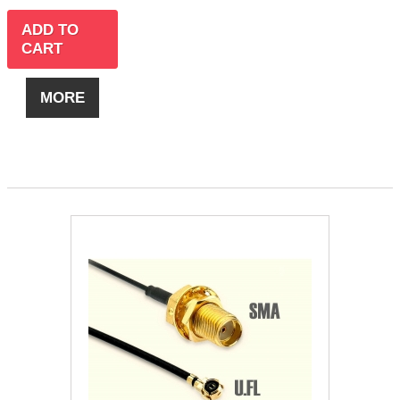
ADD TO
CART
MORE