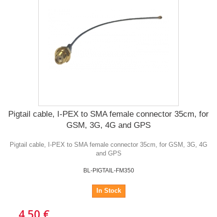
Pigtail cable, I-PEX to SMA female connector 35cm, for
GSM, 3G, 4G and GPS
Pigtail cable, I-PEX to SMA female connector 35cm, for GSM, 3G, 4G
and GPS
BL-PIGTAIL-FM350
In Stock
4,50 €