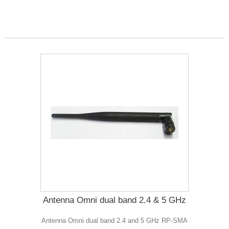
Antenna Omni dual band 2.4 & 5 GHz
Antenna Omni dual band 2.4 and 5 GHz RP-SMA