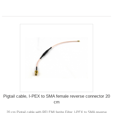
Pigtail cable, I-PEX to SMA female reverse connector 20
cm
20 cm Pigtail cable with RFI EMI ferrite Filter, I-PEX to SMA reverse