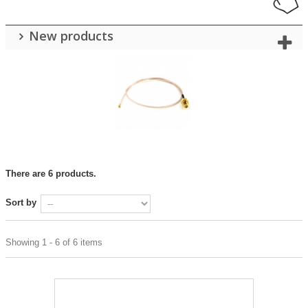
New products
There are 6 products.
Sort by
Showing 1 - 6 of 6 items