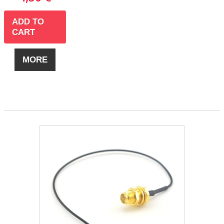
ADD TO
CART
MORE