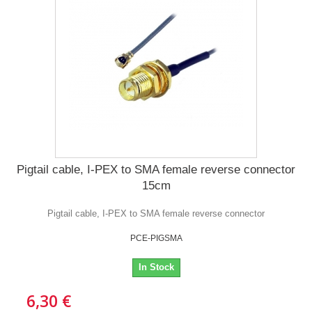
Pigtail cable, I-PEX to SMA female reverse connector
15cm
Pigtail cable, I-PEX to SMA female reverse connector
PCE-PIGSMA
In Stock
6,30 €