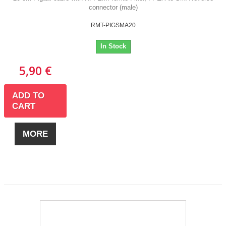
connector (male)
RMT-PIGSMA20
In Stock
5,90 €
ADD TO
CART
MORE