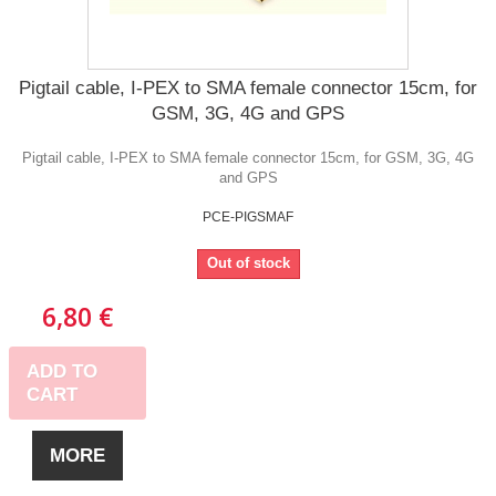
Pigtail cable, I-PEX to SMA female connector 15cm, for
GSM, 3G, 4G and GPS
Pigtail cable, I-PEX to SMA female connector 15cm, for GSM, 3G, 4G
and GPS
PCE-PIGSMAF
Out of stock
6,80 €
ADD TO
CART
MORE