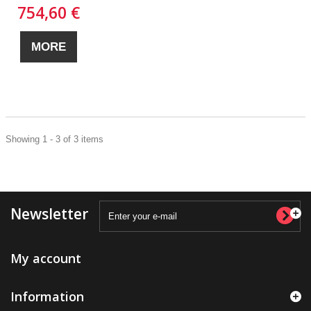
754,60 €
MORE
Showing 1 - 3 of 3 items
Newsletter
My account
Information