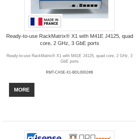
Ready-to-use RackMatrix® X1 with M41E J4125, quad
core, 2 GHz, 3 GbE ports
Ready-to-use RackMatrix® X1 with M41E J4125, quad core, 2 GHz, 3
GbE ports
RMT-CASE-X1-BDL0002#B
MORE