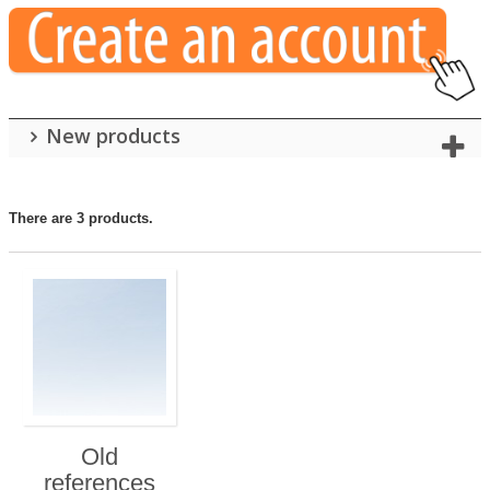
New products
There are 3 products.
Old
references