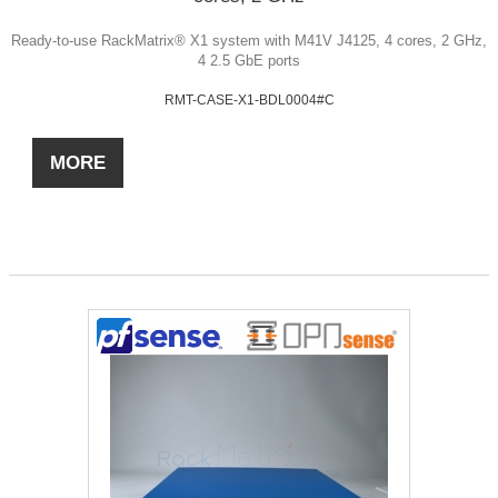
Ready-to-use RackMatrix® X1 system with M41V J4125, 4 cores, 2 GHz,
4 2.5 GbE ports
RMT-CASE-X1-BDL0004#C
MORE