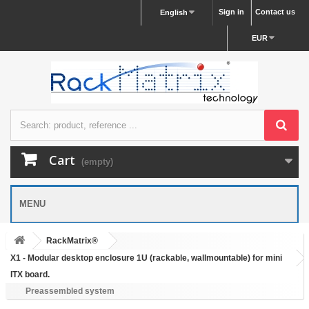
Sign in
Contact us
English
EUR
Cart
(empty)
MENU
RackMatrix®
X1 - Modular desktop enclosure 1U (rackable, wallmountable) for mini
ITX board.
Preassembled system