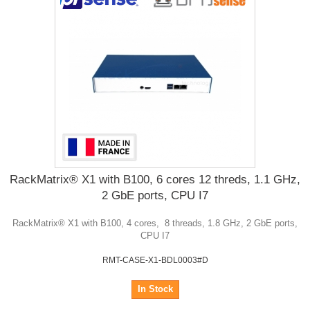
RackMatrix® X1 with B100, 6 cores 12 threds, 1.1 GHz,
2 GbE ports, CPU I7
RackMatrix® X1 with B100, 4 cores, 8 threads, 1.8 GHz, 2 GbE ports,
CPU I7
RMT-CASE-X1-BDL0003#D
In Stock