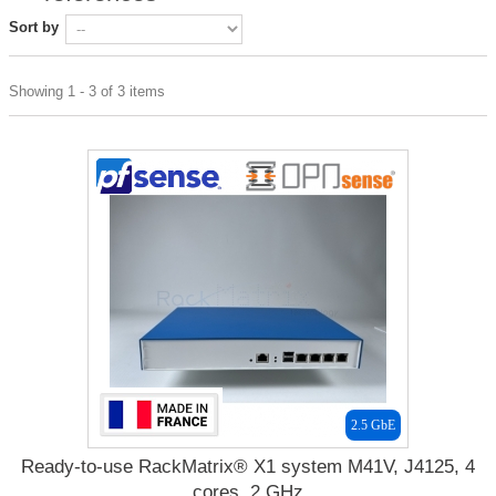
Sort by
Showing 1 - 3 of 3 items
2.5 GbE
Ready-to-use RackMatrix® X1 system M41V, J4125, 4
cores, 2 GHz