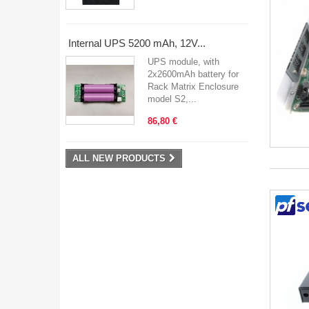
Internal UPS 5200 mAh, 12V...
UPS module, with
2x2600mAh battery for
Rack Matrix Enclosure
model S2,...
86,80 €
ALL NEW PRODUCTS