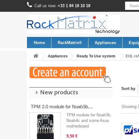
Call us now:
+33 1 84 18 10 18
Home
RackMatrix®
Appliances
Equi
Appliances
Ready To Use system
EOL re
Sort by
New products
TPM 2.0 module for Noah3b,...
Showing 1
TPM module for Noah3b,
Noah4c and some Asus
motherboard
9,50 €