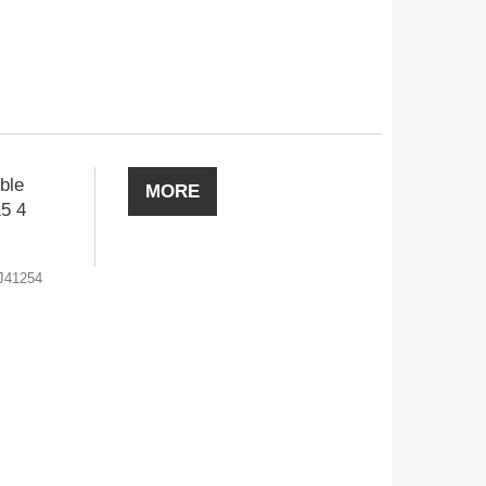
ble
MORE
15 4
J41254