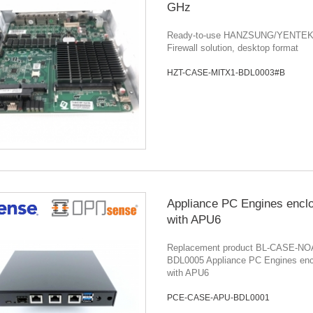
GHz
Ready-to-use HANZSUNG/YENTEK r
Firewall solution, desktop format
HZT-CASE-MITX1-BDL0003#B
Appliance PC Engines encl
with APU6
Replacement product BL-CASE-NO
BDL0005 Appliance PC Engines enc
with APU6
PCE-CASE-APU-BDL0001