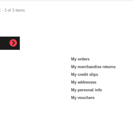
 - 3 of 3 items
My account
My orders
My merchandise returns
My credit slips
My addresses
My personal info
My vouchers