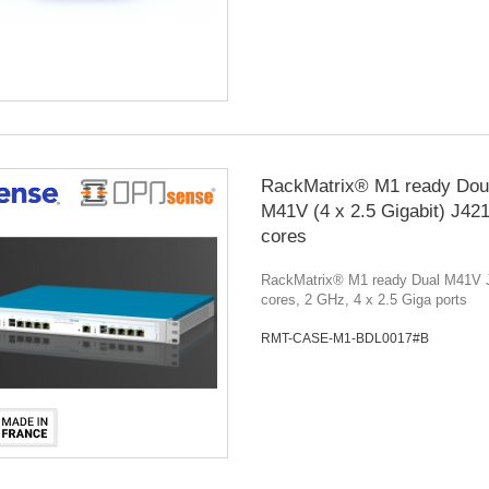
RackMatrix® M1 ready Dou
M41V (4 x 2.5 Gigabit) J42
cores
RackMatrix® M1 ready Dual M41V 
cores, 2 GHz, 4 x 2.5 Giga ports
RMT-CASE-M1-BDL0017#B