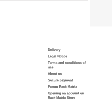
Information
Delivery
Legal Notice
Terms and conditions of
use
About us
Secure payment
Forum Rack Matrix
Opening an account on
Rack Matrix Store