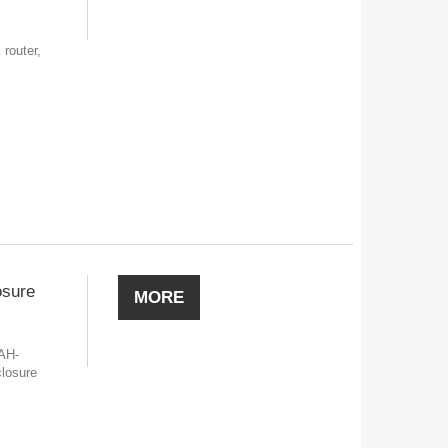
outer,
osure
MORE
AH-
losure