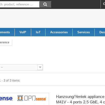
C
pments
VoIP
IoT
Accessories
Services
Des
ference
--
 - 3 of 3 items
Hanzsung/Yentek appliance 
M41V - 4 ports 2.5 GbE, 4 