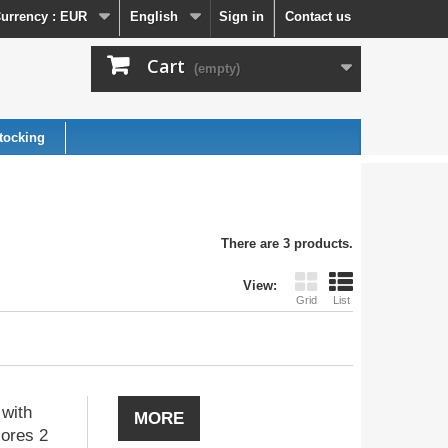
urrency :
EUR
English
Sign in
Contact us
Cart
(empty)
tocking
There are 3 products.
View:
Grid
List
with
MORE
cores 2