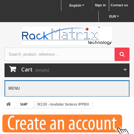
Sign in
Contact us
English
EUR
Cart
(empty)
MENU
VoIP
IX130 - modular fanless IPPBX