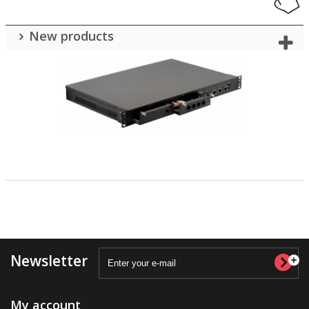
New products
Newsletter
My account