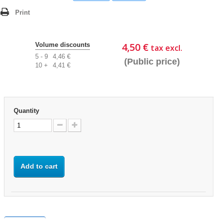
Print
4,50 €
Volume discounts
tax excl.
5 - 9
4,46 €
(Public price)
10 +
4,41 €
Quantity
Add to cart