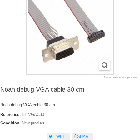
* non-contractual pictures
Noah debug VGA cable 30 cm
Noah debug VGA cable 30 cm
Reference:
BL-VGAC30
Condition:
New product
TWEET
SHARE