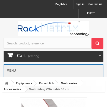
Sign in
Contact us
English
EUR
Cart
(empty)
MENU
Equipments
Broachlink
Noah series
Accessories
Noah debug VGA cable 30 cm