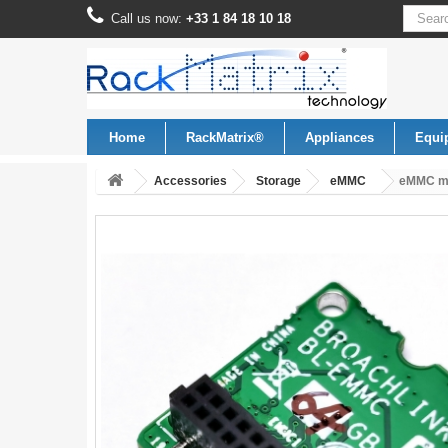
Call us now:
+33 1 84 18 10 18
Home
RackMatrix®
Appliances
Equi
Accessories
Storage
eMMC
eMMC mo