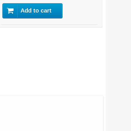
Add to cart