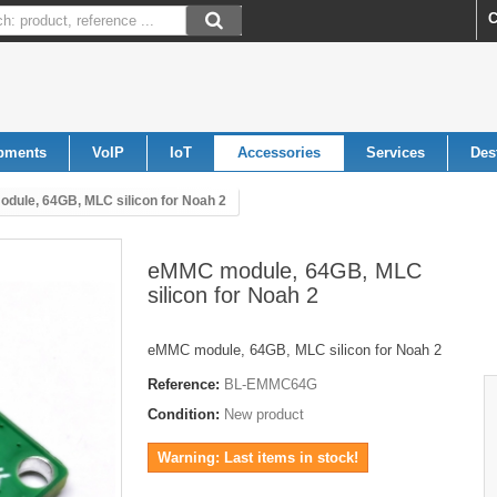
C
pments
VoIP
IoT
Accessories
Services
Des
dule, 64GB, MLC silicon for Noah 2
eMMC module, 64GB, MLC
silicon for Noah 2
eMMC module, 64GB, MLC silicon for Noah 2
Reference:
BL-EMMC64G
Condition:
New product
Warning: Last items in stock!