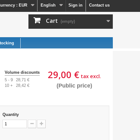
urrency :
EUR
English
Sign in
Contact us
Cart
(empty)
tocking
29,00 €
Volume discounts
tax excl.
5 - 9
28,71 €
(Public price)
10 +
28,42 €
Quantity