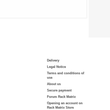
Information
Delivery
Legal Notice
Terms and conditions of
use
About us
Secure payment
Forum Rack Matrix
Opening an account on
Rack Matrix Store