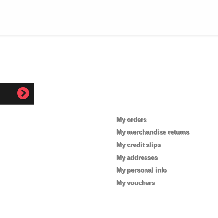
My account
My orders
My merchandise returns
My credit slips
My addresses
My personal info
My vouchers