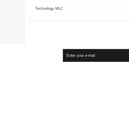
Technology MLC
Newsletter