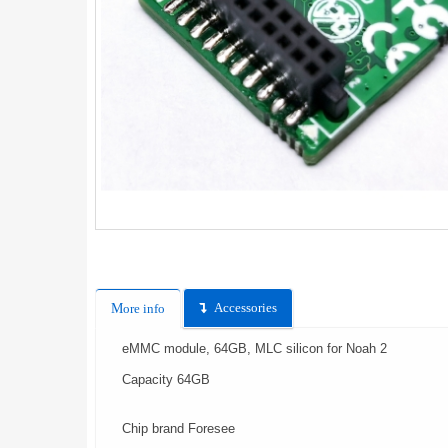
Accessories
More info
eMMC module, 64GB, MLC silicon for Noah 2
Capacity 64GB
Chip brand Foresee