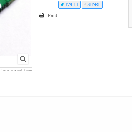
TWEET
SHARE
Print
* non-contractual pictures