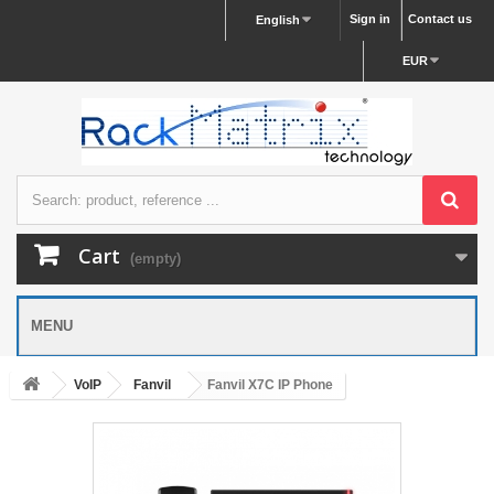
Sign in
Contact us
English
EUR
Cart
(empty)
MENU
VoIP
Fanvil
Fanvil X7C IP Phone