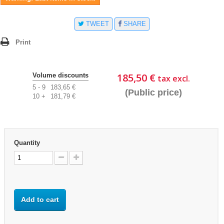
TWEET
SHARE
Print
185,50 €
Volume discounts
tax excl.
5 - 9
183,65 €
(Public price)
10 +
181,79 €
Quantity
Add to cart