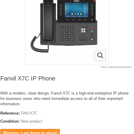
* non-contractual pictures
Fanvil X7C IP Phone
With a modern, clear design, Fanvil X7C is a high-end enterprise IP phone
for business users who need immediate access to all of their important
information.
Reference:
FAN-X7C
Condition:
New product
Warning: Last items in stock!