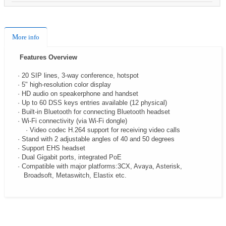
More info
Features Overview
· 20 SIP lines, 3-way conference, hotspot
· 5" high-resolution color display
· HD audio on speakerphone and handset
· Up to 60 DSS keys entries available (12 physical)
· Built-in Bluetooth for connecting Bluetooth headset
· Wi-Fi connectivity (via Wi-Fi dongle)
· Video codec H.264 support for receiving video calls
· Stand with 2 adjustable angles of 40 and 50 degrees
· Support EHS headset
· Dual Gigabit ports, integrated PoE
· Compatible with major platforms:3CX, Avaya, Asterisk,
Broadsoft, Metaswitch, Elastix etc.