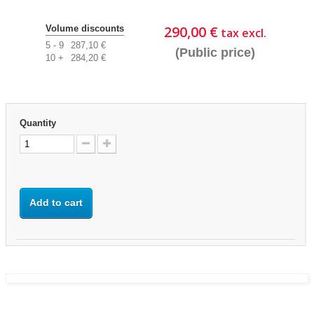
290,00 €
Volume discounts
tax excl.
5 - 9
287,10 €
(Public price)
10 +
284,20 €
Quantity
Add to cart