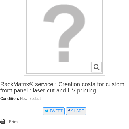
RackMatrix® service : Creation costs for custom
front panel : laser cut and UV printing
Condition:
New product
TWEET
SHARE
Print