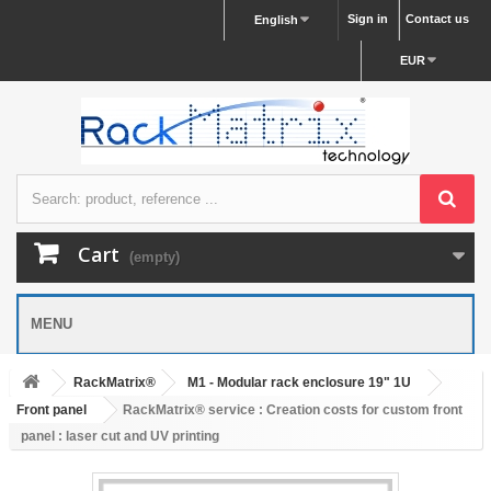
Sign in
Contact us
English
EUR
Cart
(empty)
MENU
RackMatrix®
M1 - Modular rack enclosure 19" 1U
Front panel
RackMatrix® service : Creation costs for custom front
panel : laser cut and UV printing