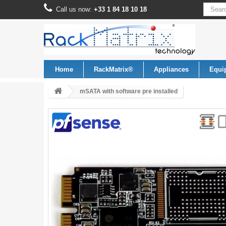
Call us now:
+33 1 84 18 10 18
Home
RackMatrix®
Appliances
Equi
mSATA with software pre installed