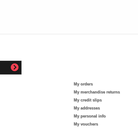
My account
My orders
My merchandise returns
My credit slips
My addresses
My personal info
My vouchers