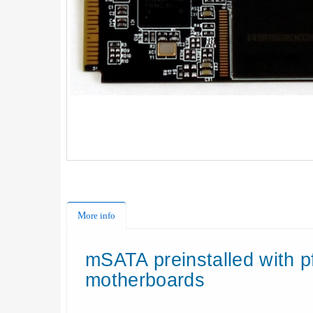
More info
mSATA
preinstalled
with
p
motherboards