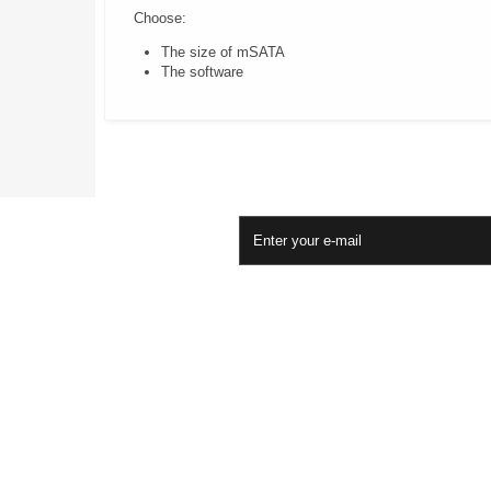
Choose:
The size of mSATA
The software
Newsletter