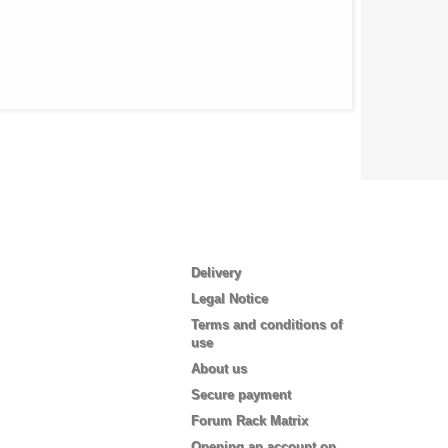
Information
Delivery
Legal Notice
Terms and conditions of
use
About us
Secure payment
Forum Rack Matrix
Opening an account on