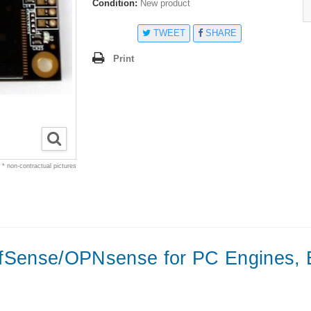
Condition:
New product
TWEET
SHARE
Print
* non-contractual pictures
fSense/OPNsense
for
PC Engines, 