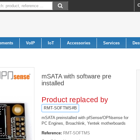
C
pments
VoIP
IoT
Accessories
Services
Des
mSATA with software pre
installed
Product replaced by
RMT-SOFTMS#B
mSATA
preinstalled
with
pfSense/OPNsense
for
PC Engines
, Broachlink, Yentek
motherboard
s
Reference:
RMT-SOFTMS