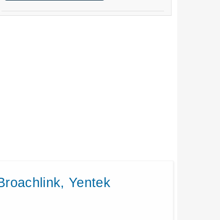
Broachlink, Yentek