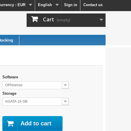
urrency :
EUR
English
Sign in
Contact us
Cart
(empty)
tocking
Software
OPNsense
Storage
mSATA 16 GB
Add to cart