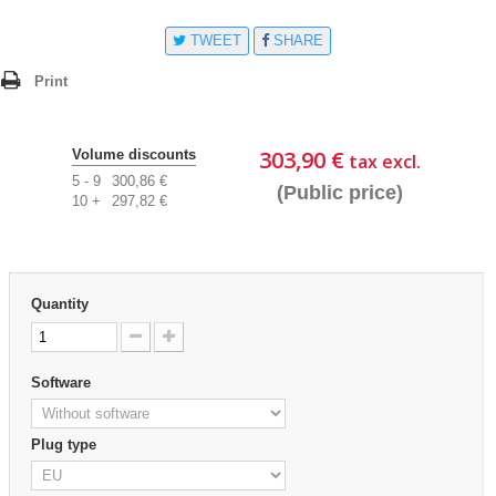
TWEET
SHARE
Print
303,90 €
Volume discounts
tax excl.
5 - 9
300,86 €
(Public price)
10 +
297,82 €
Quantity
Software
Plug type