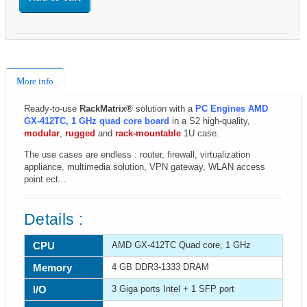
More info
Ready-to-use
RackMatrix®
solution with a
PC Engines AMD
GX-412TC, 1 GHz quad core board
in a S2 high-quality,
modular
,
rugged
and
rack-mountable
1U case.
The use cases are endless : router, firewall, virtualization
appliance, multimedia solution, VPN gateway, WLAN access
point ect...
Details :
CPU
AMD GX-412TC Quad core, 1 GHz
Memory
4 GB DDR3-1333 DRAM
I/O
3 Giga ports Intel + 1 SFP port