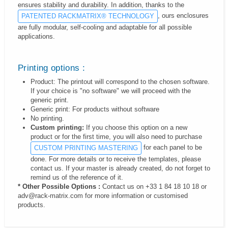
ensures stability and durability. In addition, thanks to the
, ours enclosures
PATENTED RACKMATRIX® TECHNOLOGY
are fully modular, self-cooling and adaptable for all possible
applications.
Printing options :
Product: The printout will correspond to the chosen software.
If your choice is "no software" we will proceed with the
generic print.
Generic print: For products without software
No printing.
Custom printing:
If you choose this option on a new
product or for the first time, you will also need to purchase
for each panel to be
CUSTOM PRINTING MASTERING
done. For more details or to receive the templates, please
contact us. If your master is already created, do not forget to
remind us of the reference of it.
* Other Possible Options :
Contact us on +33 1 84 18 10 18 or
adv@rack-matrix.com for more information or customised
products.