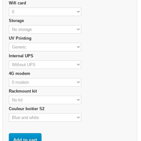
Wifi card
Storage
UV Printing
Internal UPS
4G modem
Rackmount kit
Couleur boitier S2
Add to cart