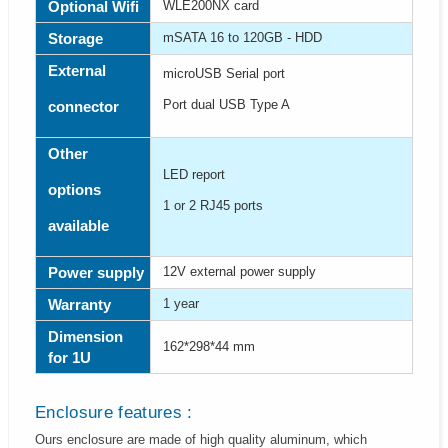
Optional Wifi
WLE200NX card
Storage
mSATA 16 to 120GB - HDD
External
microUSB Serial port
Port dual USB Type A
connector
Other
LED report
options
1 or 2 RJ45 ports
available
Power supply
12V external power supply
Warranty
1 year
Dimension
162*298*44 mm
for 1U
Enclosure features :
Ours enclosure are made of high quality aluminum, which