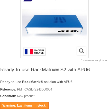
* non-contractual pictures
Ready-to-use RackMatrix® S2 with APU6
Ready-to-use
RackMatrix®
solution with APU6
Reference:
RMT-CASE-S2-BDL0004
Condition:
New product
Warning: Last items in stock!