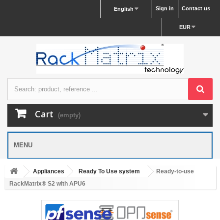
Sign in
Contact us
English
EUR
Cart
(empty)
MENU
Appliances
Ready To Use system
Ready-to-use
RackMatrix® S2 with APU6