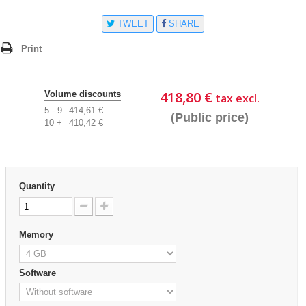
TWEET
SHARE
Print
418,80 €
Volume discounts
tax excl.
5 - 9
414,61 €
(Public price)
10 +
410,42 €
Quantity
Memory
Software