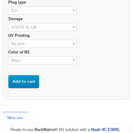
Plug type
Storage
UV Printing
Color of M1
Add to cart
More info
Ready-to-use
RackMatrix®
M1 solution with a
Noah 4C E3845,