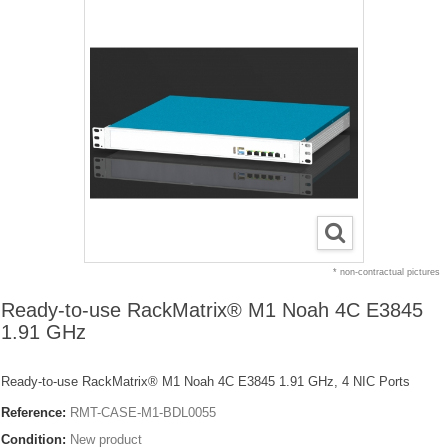
* non-contractual pictures
Ready-to-use RackMatrix® M1 Noah 4C E3845
1.91 GHz
Ready-to-use RackMatrix® M1 Noah 4C E3845 1.91 GHz, 4 NIC Ports
Reference:
RMT-CASE-M1-BDL0055
Condition:
New product