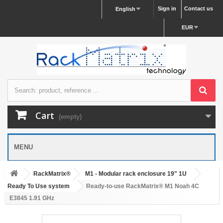
Sign in
Contact us
English
EUR
Cart
(empty)
MENU
RackMatrix®
M1 - Modular rack enclosure 19" 1U
Ready To Use system
Ready-to-use RackMatrix® M1 Noah 4C
E3845 1.91 GHz