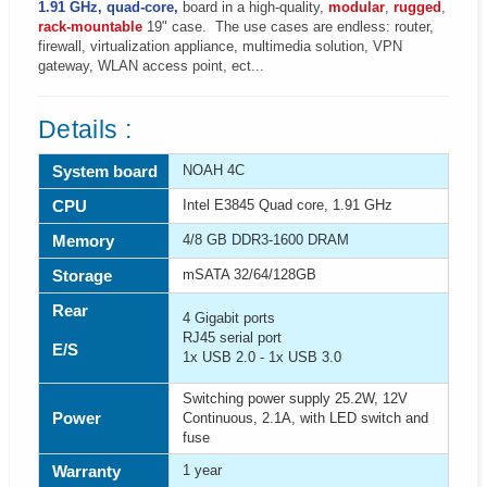
1.91 GHz, quad-core,
board in a high-quality,
modular
,
rugged
,
rack-mountable
19" case. The use cases are endless: router,
firewall, virtualization appliance, multimedia solution, VPN
gateway, WLAN access point, ect...
Details :
System board
NOAH 4C
CPU
Intel E3845 Quad core, 1.91 GHz
Memory
4/8 GB DDR3-1600 DRAM
Storage
mSATA 32/64/128GB
Rear
4 Gigabit ports
RJ45 serial port
E/S
1x USB 2.0 - 1x USB 3.0
Switching power supply 25.2W, 12V
Power
Continuous, 2.1A, with LED switch and
fuse
Warranty
1 year