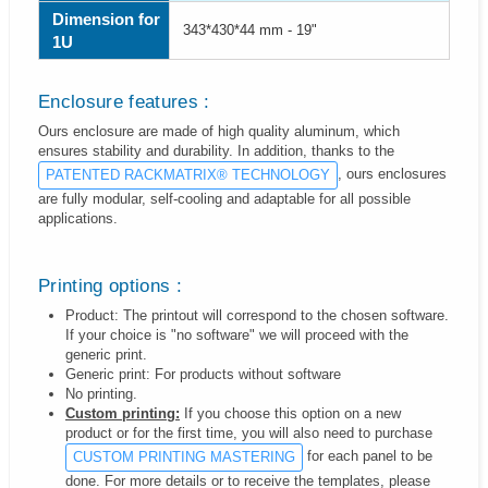
Dimension for
343*430*44 mm - 19"
1U
Enclosure features :
Ours enclosure are made of high quality aluminum, which
ensures stability and durability. In addition, thanks to the
, ours enclosures
PATENTED RACKMATRIX® TECHNOLOGY
are fully modular, self-cooling and adaptable for all possible
applications.
Printing options :
Product: The printout will correspond to the chosen software.
If your choice is "no software" we will proceed with the
generic print.
Generic print: For products without software
No printing.
Custom printing:
If you choose this option on a new
product or for the first time, you will also need to purchase
for each panel to be
CUSTOM PRINTING MASTERING
done. For more details or to receive the templates, please