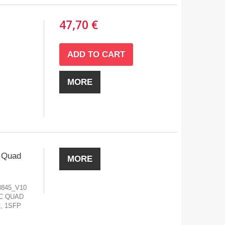
47,70 €
ADD TO CART
MORE
 Quad
MORE
3845_V10
TC QUAD
t, 1SFP