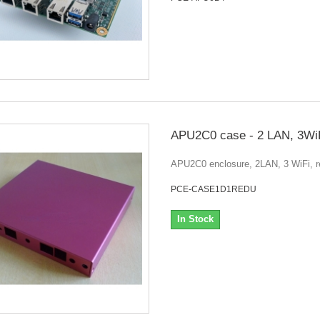
APU2C0 case - 2 LAN, 3WiF
APU2C0 enclosure, 2LAN, 3 WiFi, r
PCE-CASE1D1REDU
In Stock