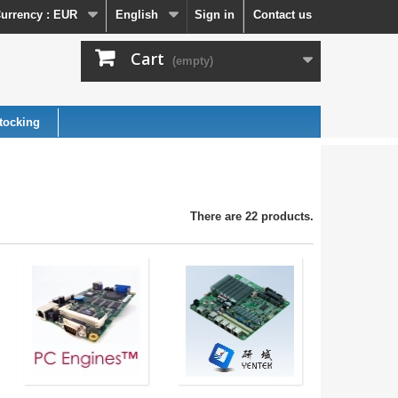
urrency :
EUR
English
Sign in
Contact us
Cart
(empty)
tocking
There are 22 products.