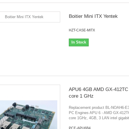
Boitier Mini ITX Yentek
HZT-CASE-MITX
In Stock
APU6 4GB AMD GX-412TC
core 1 GHz
Replacement product BL-NOAH6-E
PC Engines APU 6 - AMD GX-412
core 1GHz, 4GB, 3 LAN intel gigabi
PCE-APU6B4