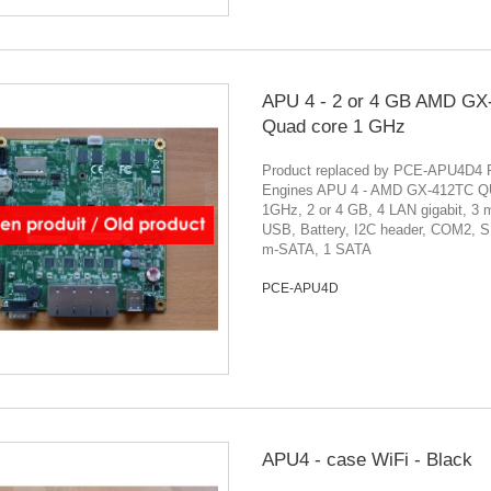
APU 4 - 2 or 4 GB AMD GX
Quad core 1 GHz
Product replaced by PCE-APU4D4
Engines APU 4 - AMD GX-412TC Q
1GHz, 2 or 4 GB, 4 LAN gigabit, 3 
USB, Battery, I2C header, COM2, S
m-SATA, 1 SATA
PCE-APU4D
APU4 - case WiFi - Black