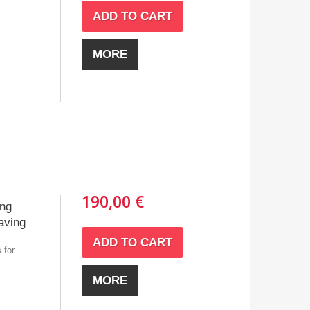
ADD TO CART
MORE
190,00 €
ing
aving
ADD TO CART
 for
MORE