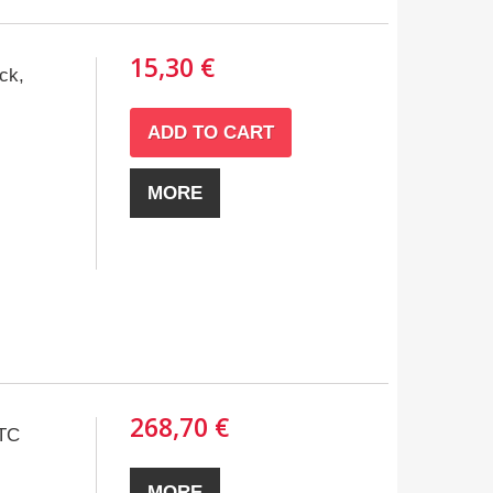
15,30 €
ck,
ADD TO CART
MORE
268,70 €
TC
MORE