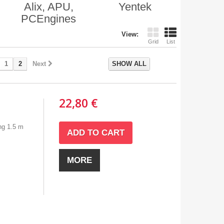
Alix, APU,
Yentek
PCEngines
View:
Grid
List
1
2
Next
SHOW ALL
22,80 €
ng 1.5 m
ADD TO CART
MORE