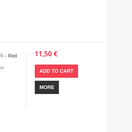
11,50 €
i - Red
ed.
ADD TO CART
MORE