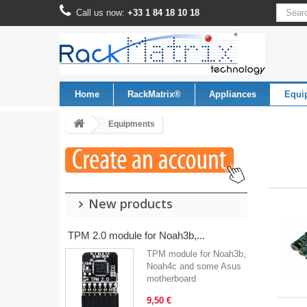
Call us now:
+33 1 84 18 10 18
Home
RackMatrix®
Appliances
Equi
Equipments
New products
TPM 2.0 module for Noah3b,...
TPM module for Noah3b,
Noah4c and some Asus
motherboard
9,50 €