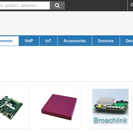
C
pments
VoIP
IoT
Accessories
Services
Des