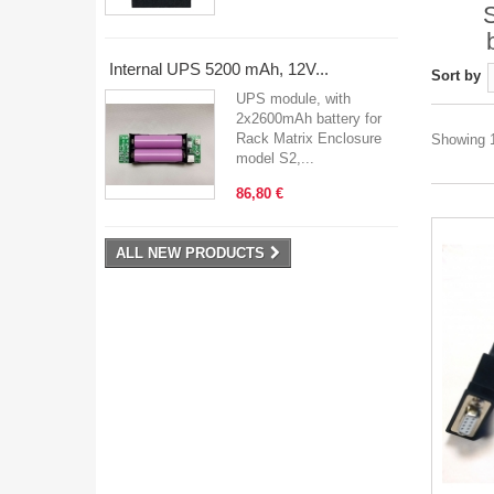
Internal UPS 5200 mAh, 12V...
Sort by
UPS module, with
2x2600mAh battery for
Rack Matrix Enclosure
Showing 1
model S2,...
86,80 €
ALL NEW PRODUCTS