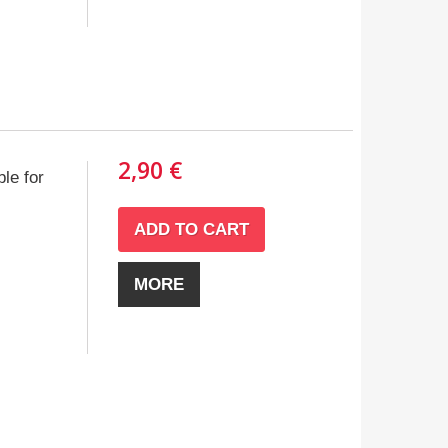
2,90 €
le for
ADD TO CART
MORE