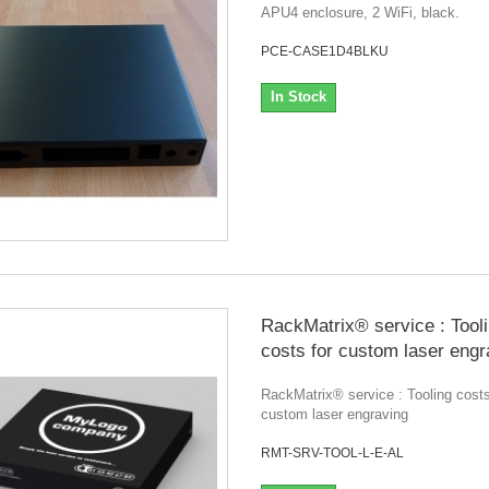
APU4 enclosure, 2 WiFi, black.
PCE-CASE1D4BLKU
In Stock
RackMatrix® service : Tool
costs for custom laser engr
RackMatrix® service : Tooling costs
custom laser engraving
RMT-SRV-TOOL-L-E-AL