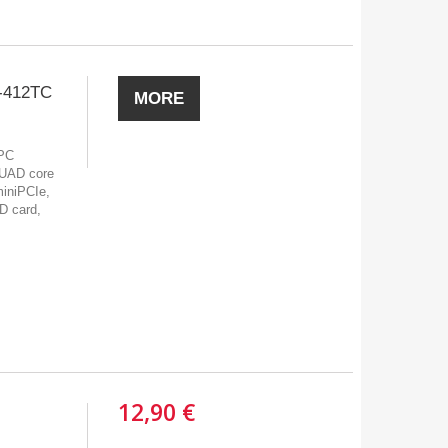
-412TC
MORE
 PC
UAD core
miniPCIe,
D card,
12,90 €