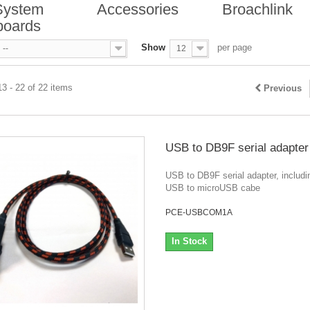
System
Accessories
Broachlink
boards
Show
per page
--
12
3 - 22 of 22 items
Previous
USB to DB9F serial adapter
USB to DB9F serial adapter, includi
USB to microUSB cabe
PCE-USBCOM1A
In Stock