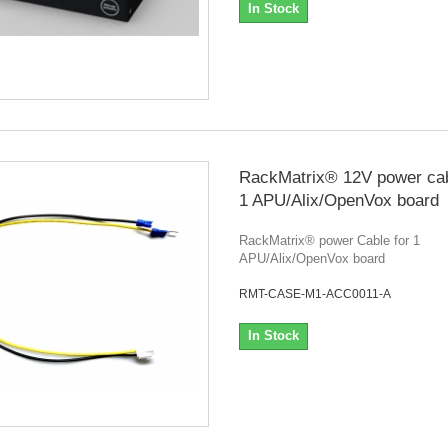
In Stock
RackMatrix® 12V power cab
1 APU/Alix/OpenVox board
RackMatrix® power Cable for 1
APU/Alix/OpenVox board
RMT-CASE-M1-ACC0011-A
In Stock