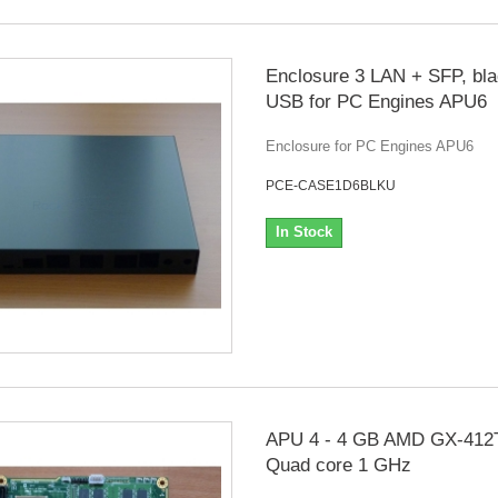
Enclosure 3 LAN + SFP, bla
USB for PC Engines APU6
Enclosure for PC Engines APU6
PCE-CASE1D6BLKU
In Stock
APU 4 - 4 GB AMD GX-412
Quad core 1 GHz