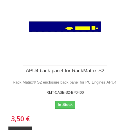
APU4 back panel for RackMatrix S2
Rack Matrix® S2 enclosure back panel for PC Engines APU4.
RMT-CASE-S2-BP0400
In Stock
3,50 €