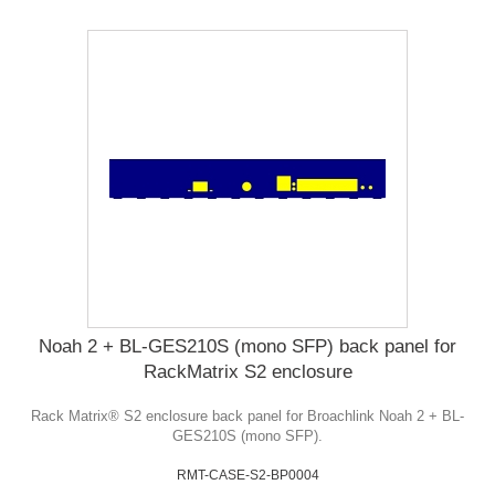
Noah 2 + BL-GES210S (mono SFP) back panel for
RackMatrix S2 enclosure
Rack Matrix® S2 enclosure back panel for Broachlink Noah 2 + BL-
GES210S (mono SFP).
RMT-CASE-S2-BP0004