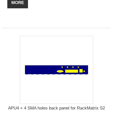
MORE
APU4 + 4 SMA holes back panel for RackMatrix S2