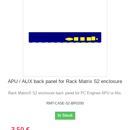
APU / ALIX back panel for Rack Matrix S2 enclosure
Rack Matrix® S2 enclosure back panel for PC Engines APU or Alix.
RMT-CASE-S2-BP0200
In Stock
3,50 €