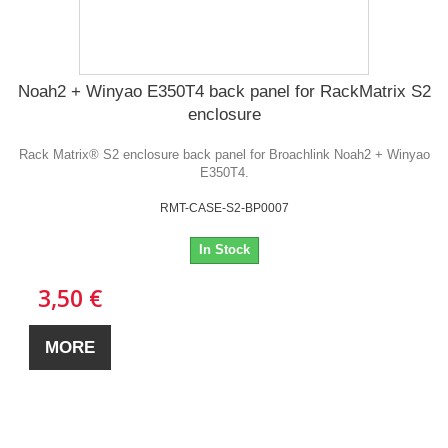
Noah2 + Winyao E350T4 back panel for RackMatrix S2
enclosure
Rack Matrix® S2 enclosure back panel for Broachlink Noah2 + Winyao
E350T4.
RMT-CASE-S2-BP0007
In Stock
3,50 €
MORE