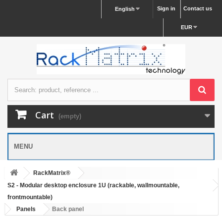
Sign in
Contact us
English
EUR
Cart
(empty)
MENU
RackMatrix®
S2 - Modular desktop enclosure 1U (rackable, wallmountable,
frontmountable)
Panels
Back panel