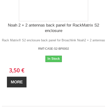
Noah 2 + 2 antennas back panel for RackMatrix S2
enclosure
Rack Matrix® S2 enclosure back panel for Broachlink Noah2 + 2 antennas
RMT-CASE-S2-BP0002
In Stock
3,50 €
MORE