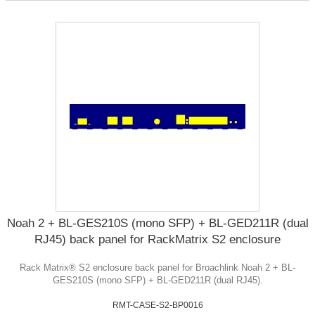
Noah 2 + BL-GES210S (mono SFP) + BL-GED211R (dual
RJ45) back panel for RackMatrix S2 enclosure
Rack Matrix® S2 enclosure back panel for Broachlink Noah 2 + BL-
GES210S (mono SFP) + BL-GED211R (dual RJ45).
RMT-CASE-S2-BP0016