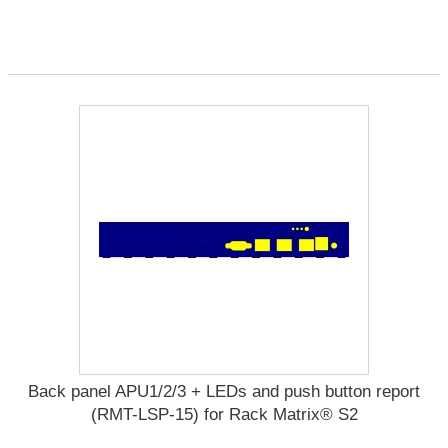
Back panel APU1/2/3 + LEDs and push button report
(RMT-LSP-15) for Rack Matrix® S2