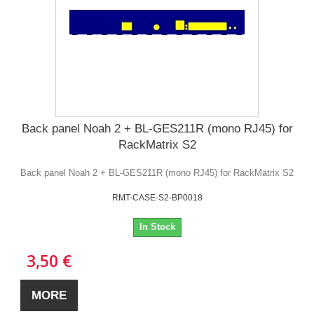
Back panel Noah 2 + BL-GES211R (mono RJ45) for
RackMatrix S2
Back panel Noah 2 + BL-GES211R (mono RJ45) for RackMatrix S2
RMT-CASE-S2-BP0018
In Stock
3,50 €
MORE