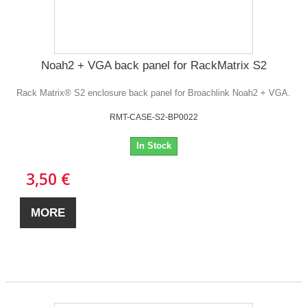
Noah2 + VGA back panel for RackMatrix S2
Rack Matrix® S2 enclosure back panel for Broachlink Noah2 + VGA.
RMT-CASE-S2-BP0022
In Stock
3,50 €
MORE