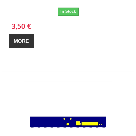
In Stock
3,50 €
MORE