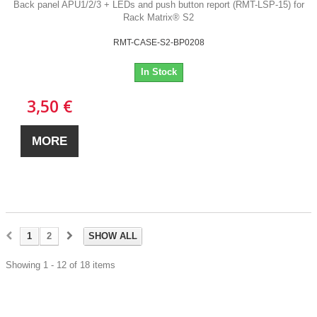
Back panel APU1/2/3 + LEDs and push button report (RMT-LSP-15) for
Rack Matrix® S2
RMT-CASE-S2-BP0208
In Stock
3,50 €
MORE
1
2
SHOW ALL
Showing 1 - 12 of 18 items