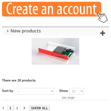
New products
There are 18 products.
Sort by
Show
per page
1
2
SHOW ALL