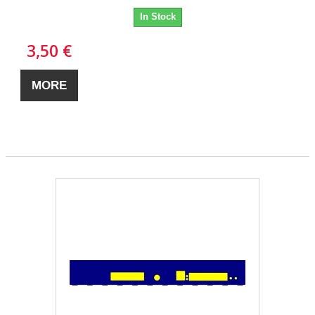
In Stock
3,50 €
MORE