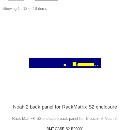
Showing 1 - 12 of 18 items
Noah 2 back panel for RackMatrix S2 enclosure
Rack Matrix® S2 enclosure back panel for Broachlink Noah 2.
RMT-CASE-S2-BP0001