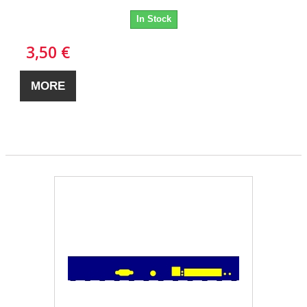
In Stock
3,50 €
MORE