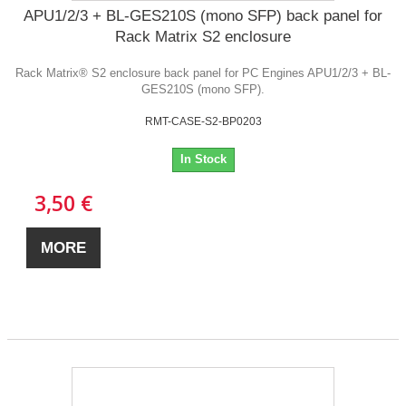
APU1/2/3 + BL-GES210S (mono SFP) back panel for
Rack Matrix S2 enclosure
Rack Matrix® S2 enclosure back panel for PC Engines APU1/2/3 + BL-
GES210S (mono SFP).
RMT-CASE-S2-BP0203
In Stock
3,50 €
MORE