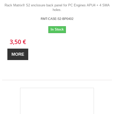
Rack Matrix® S2 enclosure back panel for PC Engines APU4 + 4 SMA
holes.
RMT-CASE-S2-BP0402
In Stock
3,50 €
MORE