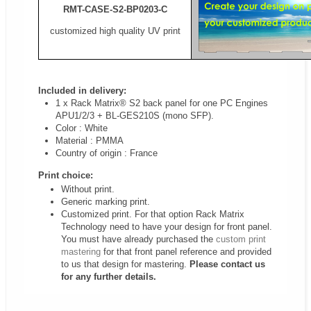
RMT-CASE-S2-BP0203-C
customized high quality UV print
Included in delivery:
1 x Rack Matrix® S2 back panel for one PC Engines
APU1/2/3 + BL-GES210S (mono SFP).
Color : White
Material : PMMA
Country of origin : France
Print choice:
Without print.
Generic marking print.
Customized print. For that option Rack Matrix
Technology need to have your design for front panel.
You must have already purchased the
custom print
mastering
for that front panel reference and provided
to us that design for mastering.
Please contact us
for any further details.