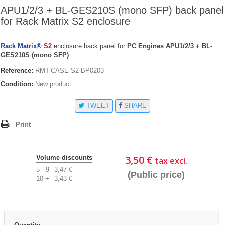
APU1/2/3 + BL-GES210S (mono SFP) back panel
for Rack Matrix S2 enclosure
Rack Matrix®
S2
enclosure back panel for
PC Engines APU1/2/3 + BL-
GES210S (mono SFP)
.
Reference:
RMT-CASE-S2-BP0203
Condition:
New product
TWEET
SHARE
Print
3,50 €
Volume discounts
tax excl.
5 - 9
3,47 €
(Public price)
10 +
3,43 €