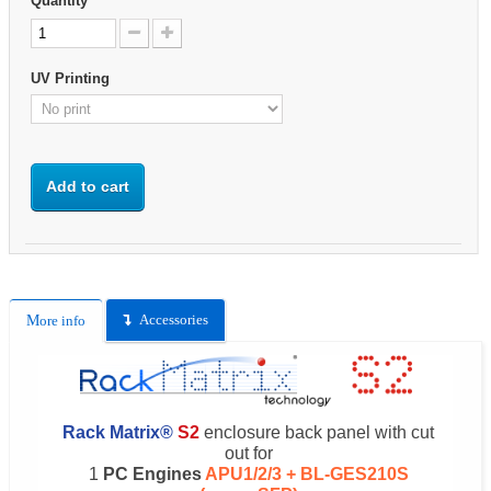
Quantity
UV Printing
Add to cart
Accessories
More info
Rack Matrix®
S2
enclosure back panel with cut
out for
1
PC Engines
APU1/2/3 + BL-GES210S