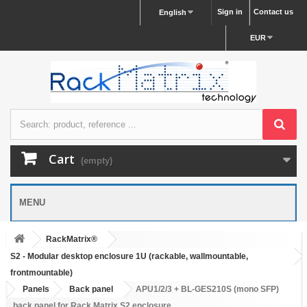
Sign in
Contact us
English
EUR
Cart
(empty)
MENU
RackMatrix®
S2 - Modular desktop enclosure 1U (rackable, wallmountable,
frontmountable)
Panels
Back panel
APU1/2/3 + BL-GES210S (mono SFP)
back panel for Rack Matrix S2 enclosure