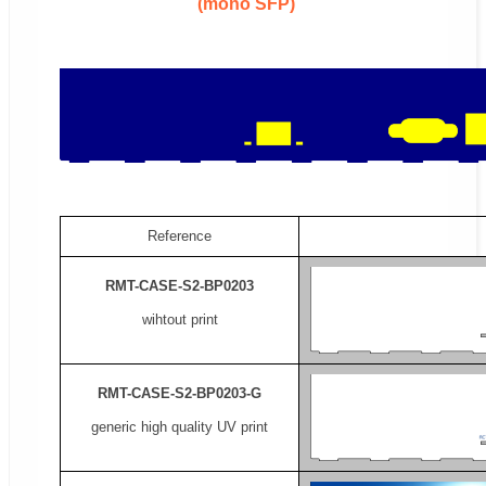
(mono SFP)
Reference
RMT-CASE-S2-BP0203
wihtout print
RMT-CASE-S2-BP0203-G
generic high quality UV print