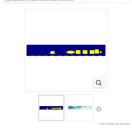
* non-contractual pictures