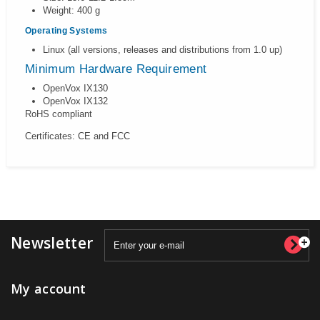
Weight: 400 g
Operating Systems
Linux (all versions, releases and distributions from 1.0 up)
Minimum Hardware Requirement
OpenVox IX130
OpenVox IX132
RoHS compliant
Certificates: CE and FCC
Newsletter
My account