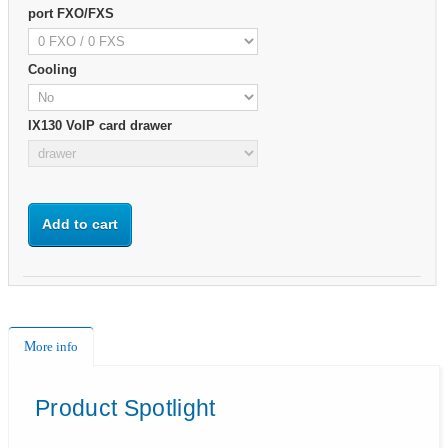
port FXO/FXS
Cooling
IX130 VoIP card drawer
Add to cart
More info
Product Spotlight