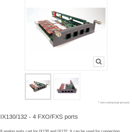
* non-contractual pictures
IX130/132 - 4 FXO/FXS ports
8 analog ports cart for IX130 and IX132. It can be used for connecting