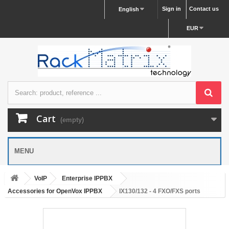
Sign in
Contact us
English
EUR
Cart
(empty)
MENU
VoIP
Enterprise IPPBX
Accessories for OpenVox IPPBX
IX130/132 - 4 FXO/FXS ports