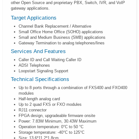
other Open Source and proprietary PBX, Switch, IVR, and VoIP
gateway applications.
Target Applications
Channel Bank Replacement / Alternative
Small Office Home Office (SOHO) applications
Small and Medium Business (SMB) applications
Gateway Termination to analog telephones/lines
Services And Features
Caller ID and Call Waiting Caller ID
ADSI Telephones
Loopstart Signaling Support
Technical Specifications
Up to 8 ports through a combination of FXS400 and FXO400
modules
Half-length analog card
Up to 2 quad FXS or FXO modules
RJ11 connector
FPGA design, upgradeable firmware onsite
Power: 7.83W Minimum, 30.43W Maximum
Operation temperature: 0°C to 50 °C
Storage temperature: -40°C to 125°C
Size: 13.6*11.2*1.8cm