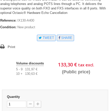
analog telephones and analog POTS lines through a PC. It delivers the
superior voice quality on both FXO and FXS interfaces in all 8 ports. With
optional Octasic® Hardware Echo Cancellation
Reference:
IX130-A400
Condition:
New product
TWEET
SHARE
Print
133,30 €
Volume discounts
tax excl.
5 - 9
131,97 €
(Public price)
10 +
130,63 €
Quantity