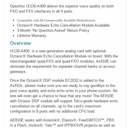
OpenVox IX130-A400 deliver the superior voice quality on both
FXO and FXS interfaces in all 4 ports.
Compatible with All Commercially Available Motherboards
Octasic® Hardware Echo Cancellation Module Available
3-Month “No Question Asked” Return Policy
Lifetime Warranty
Overview
IX130-A400
is a new generation analog card with optional
Octasic® Hardware Echo Cancellation Module on board. With the
interchangeable quad-FXS and quad-FXO modules, Ax810E can
eliminate the requirement for separate channel banks or access
gateways.
Once the Octasic® DSP module EC2032 is added to the
Ax810x, please make sure you are ready to say goodbye to the
poor voice quality and echo echo echo in your phone system. No
one will even get a chance to hear that any more! The AE810E
with Octasic DSP module will support Telco-grade hardware echo
cancellation on all channels, up to the card’s maximum
configuration in 8 ports with no additional CPU load.
AE810E works with Asterisk®, Elastix®, FreeSWITCH™, PBX
in a Flash, trixbox®, Yate™ and IPPBX/IVR projects as well as