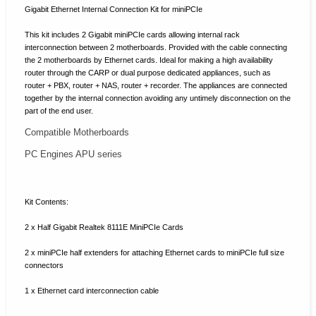
Gigabit Ethernet Internal Connection Kit for miniPCIe
This kit includes 2 Gigabit miniPCIe cards allowing internal rack
interconnection between 2 motherboards.
Provided with the cable connecting
the 2 motherboards by Ethernet cards.
Ideal for making a high availability
router through the CARP or dual purpose dedicated appliances, such as
router + PBX, router + NAS, router + recorder.
The appliances are connected
together by the internal connection avoiding any untimely disconnection on the
part of the end user.
Compatible Motherboards
PC Engines APU series
Kit Contents:
2 x Half Gigabit Realtek 8111E MiniPCIe Cards
2 x miniPCIe half extenders for attaching Ethernet cards to miniPCIe full size
connectors
1 x Ethernet card interconnection cable