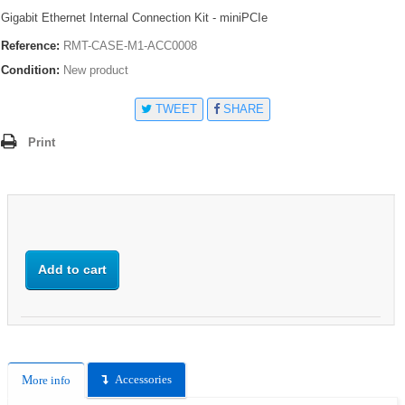
Gigabit Ethernet Internal Connection Kit - miniPCIe
Reference:
RMT-CASE-M1-ACC0008
Condition:
New product
TWEET
SHARE
Print
Add to cart
Accessories
More info