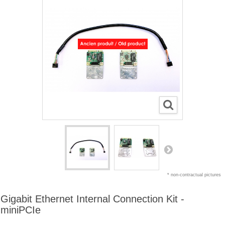
* non-contractual pictures
Gigabit Ethernet Internal Connection Kit -
miniPCIe