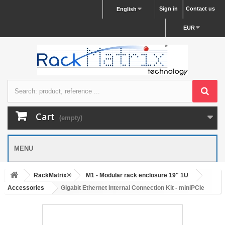
Sign in
Contact us
English
EUR
Cart
(empty)
MENU
RackMatrix®
M1 - Modular rack enclosure 19" 1U
Accessories
Gigabit Ethernet Internal Connection Kit - miniPCIe