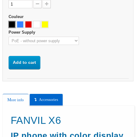
Couleur
Power Supply
Add to cart
Accessories
More info
FANVIL X6
IP phone with color display