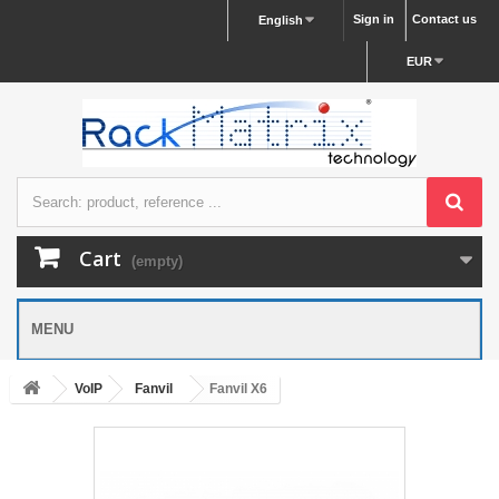
Sign in
Contact us
English
EUR
Cart
(empty)
MENU
VoIP
Fanvil
Fanvil X6