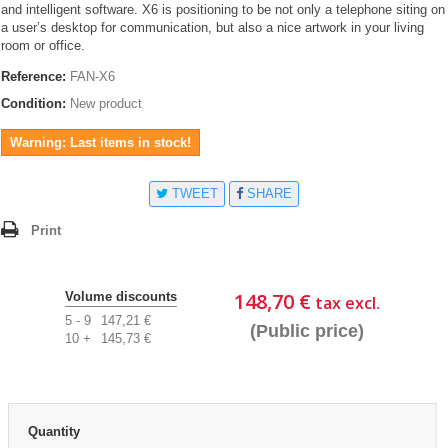
and intelligent software. X6 is positioning to be not only a telephone siting on
a user’s desktop for communication, but also a nice artwork in your living
room or office.
Reference:
FAN-X6
Condition:
New product
Warning: Last items in stock!
TWEET
SHARE
Print
148,70 €
Volume discounts
tax excl.
5 - 9
147,21 €
(Public price)
10 +
145,73 €
Quantity