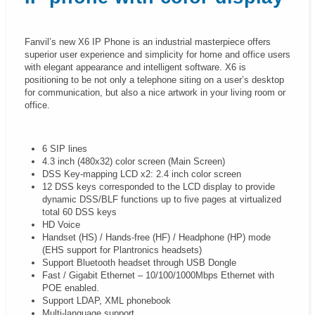
Fanvil’s new X6 IP Phone is an industrial masterpiece offers
superior user experience and simplicity for home and office users
with elegant appearance and intelligent software. X6 is
positioning to be not only a telephone siting on a user’s desktop
for communication, but also a nice artwork in your living room or
office.
6 SIP lines
4.3 inch (480x32) color screen (Main Screen)
DSS Key-mapping LCD x2: 2.4 inch color screen
12 DSS keys corresponded to the LCD display to provide
dynamic DSS/BLF functions up to five pages at virtualized
total 60 DSS keys
HD Voice
Handset (HS) / Hands-free (HF) / Headphone (HP) mode
(EHS support for Plantronics headsets)
Support Bluetooth headset through USB Dongle
Fast / Gigabit Ethernet – 10/100/1000Mbps Ethernet with
POE enabled.
Support LDAP, XML phonebook
Multi-language support