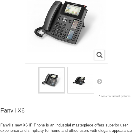
* non-contractual pictures
Fanvil X6
Fanvil’s new X6 IP Phone is an industrial masterpiece offers superior user
experience and simplicity for home and office users with elegant appearance