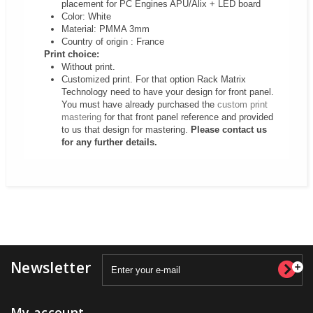
placement for PC Engines APU/Alix + LED board
Color: White
Material: PMMA 3mm
Country of origin : France
Print choice:
Without print.
Customized print. For that option Rack Matrix
Technology need to have your design for front panel.
You must have already purchased the
custom print
mastering
for that front panel reference and provided
to us that design for mastering.
Please contact us
for any further details.
Newsletter
My account