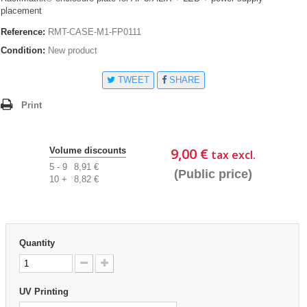
placement
Reference:
RMT-CASE-M1-FP0111
Condition:
New product
TWEET
SHARE
Print
9,00 €
Volume discounts
tax excl.
5 - 9
8,91 €
(Public price)
10 +
8,82 €
Quantity
UV Printing