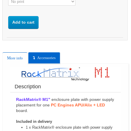
Add to cart
Accessories
More info
Description
RackMatrix® M1"
enclosure plate with power supply
placement for one
PC Engines APU/Alix
+ LED
board.
Included in delivery
1 x RackMatrix® enclosure plate with power supply