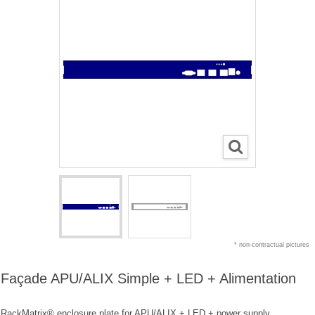
* non-contractual pictures
Façade APU/ALIX Simple + LED + Alimentation
RackMatrix® enclosure plate for APU/ALIX + LED + power supply