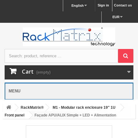
Sign in
Contact us
English
EUR
Cart
(empty)
MENU
RackMatrix®
M1 - Modular rack enclosure 19" 1U
Front panel
Façade APU/ALIX Simple + LED + Alimentation