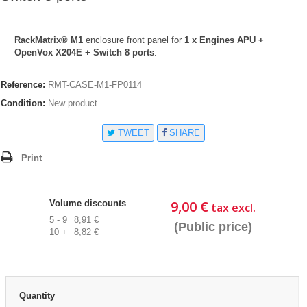
RackMatrix® M1
enclosure front panel for
1 x Engines APU +
OpenVox X204E + Switch 8 ports
.
Reference:
RMT-CASE-M1-FP0114
Condition:
New product
TWEET
SHARE
Print
9,00 €
Volume discounts
tax excl.
5 - 9
8,91 €
(Public price)
10 +
8,82 €
Quantity