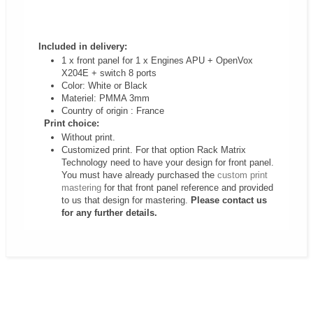
Included in delivery:
1 x
front panel for
1 x Engines APU + OpenVox
X204E + switch 8 ports
Color: White or Black
Materiel: PMMA 3mm
Country of origin : France
Print choice:
Without print.
Customized print. For that option Rack Matrix
Technology need to have your design for front panel.
You must have already purchased the
custom print
mastering
for that front panel reference and provided
to us that design for mastering.
Please contact us
for any further details.