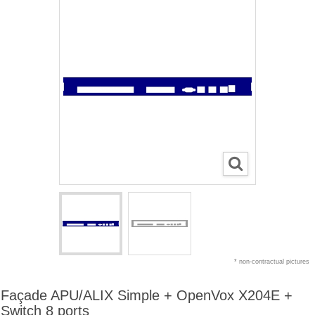
* non-contractual pictures
Façade APU/ALIX Simple + OpenVox X204E +
Switch 8 ports