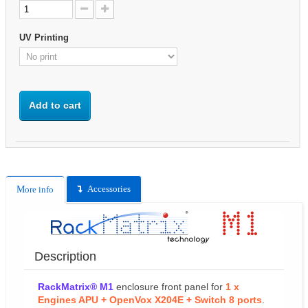
UV Printing
Add to cart
Accessories
More info
Description
RackMatrix® M1
enclosure front panel for
1 x
Engines APU + OpenVox X204E + Switch 8 ports
.