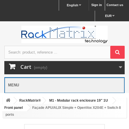
Sign in
Contact us
English
EUR
Cart
(empty)
MENU
RackMatrix®
M1 - Modular rack enclosure 19" 1U
Front panel
Façade APU/ALIX Simple + OpenVox X204E + Switch 8
ports