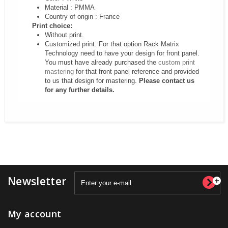
Material : PMMA
Country of origin : France
Print choice:
Without print.
Customized print. For that option Rack Matrix
Technology need to have your design for front panel.
You must have already purchased the
custom print
mastering
for that front panel reference and provided
to us that design for mastering.
Please contact us
for any further details.
Newsletter
My account