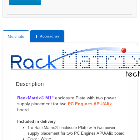
Accessories
More info
Description
RackMatrix® M1"
enclosure Plate with two power
supply placement for two
PC Engines APU/Alix
board.
Included in delivery
1 x RackMatrix® enclosure Plate with two power
supply placement for two PC Engines APU/Alix board
Color : White