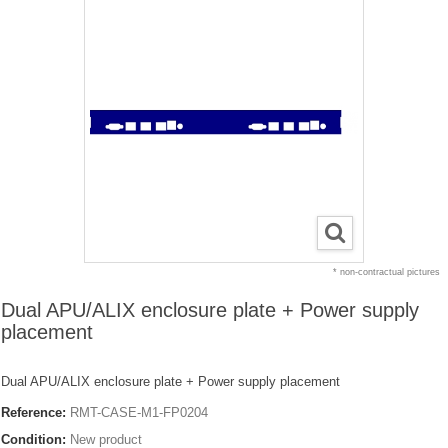
* non-contractual pictures
Dual APU/ALIX enclosure plate + Power supply
placement
Dual APU/ALIX enclosure plate + Power supply placement
Reference:
RMT-CASE-M1-FP0204
Condition:
New product