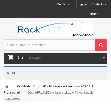
Sign in
Contact us
English
EUR
Cart
(empty)
MENU
RackMatrix®
M1 - Modular rack enclosure 19" 1U
Front panel
Dual APU/ALIX enclosure plate + Power supply
placement