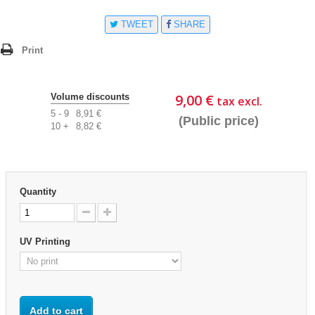
TWEET
SHARE
Print
9,00 €
Volume discounts
tax excl.
5 - 9
8,91 €
(Public price)
10 +
8,82 €
Quantity
UV Printing
Add to cart