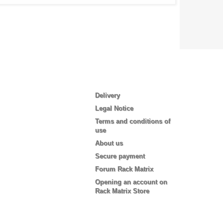
Information
Delivery
Legal Notice
Terms and conditions of
use
About us
Secure payment
Forum Rack Matrix
Opening an account on
Rack Matrix Store