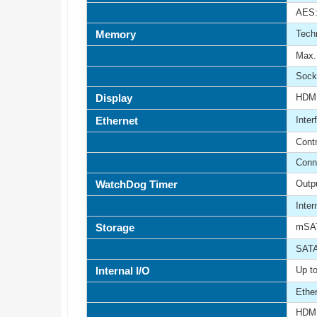
AES:
Memory
Tech
Max. 
Sock
Display
HDM
Ethernet
Inter
Contr
Conn
WatchDog Timer
Outp
Inte
Storage
mSAT
SATA
Internal I/O
Up to
Ethe
HDMI