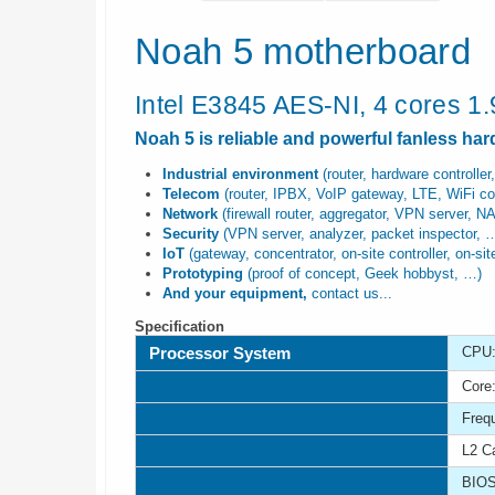
Noah 5 motherboard
Intel E3845 AES-NI, 4 cores 1
Noah 5 is reliable and powerful fanless ha
Industrial environment
(router, hardware controller,
Telecom
(router, IPBX, VoIP gateway, LTE, WiFi cont
Network
(firewall router, aggregator, VPN server, N
Security
(VPN server, analyzer, packet inspector, 
IoT
(gateway, concentrator, on-site controller, on-si
Prototyping
(proof of concept, Geek hobbyst, …)
And your equipment,
contact us...
Specification
Processor System
CPU:
Core:
Freq
L2 C
BIOS