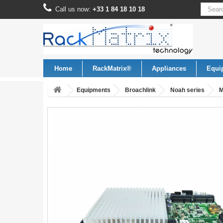
Call us now:
+33 1 84 18 10 18
Home
RackMatrix®
Appliances
Equi
Equipments
Broachlink
Noah series
M