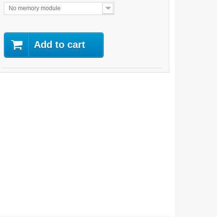
No memory module
Add to cart