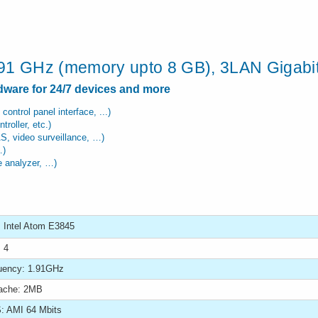
.91 GHz (memory upto 8 GB), 3LAN Gigabit
rdware for 24/7 devices and more
 control panel interface, ...)
roller, etc.)
AS, video surveillance, …)
…)
te analyzer, …)
 Intel Atom E3845
 4
uency: 1.91GHz
ache: 2MB
: AMI 64 Mbits