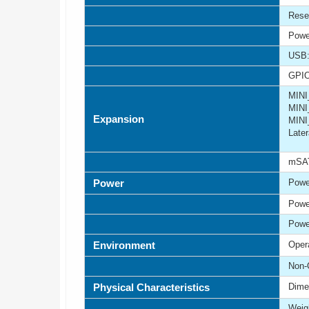
Rese
Powe
USB:
GPIO
MINI
MINI
Expansion
MINI
Late
mSAT
Power
Powe
Powe
Powe
Environment
Oper
Non-
Physical Characteristics
Dime
Weigh