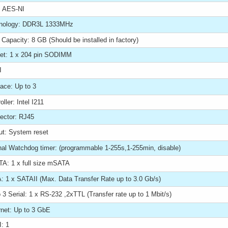
 AES-NI
nology: DDR3L 1333MHz
Capacity: 8 GB (Should be installed in factory)
et: 1 x 204 pin SODIMM
I
face: Up to 3
oller: Intel I211
ector: RJ45
ut: System reset
rnal Watchdog timer: (programmable 1-255s,1-255min, disable)
A: 1 x full size mSATA
: 1 x SATAII (Max. Data Transfer Rate up to 3.0 Gb/s)
 3 Serial: 1 x RS-232 ,2xTTL (Transfer rate up to 1 Mbit/s)
rnet: Up to 3 GbE
: 1