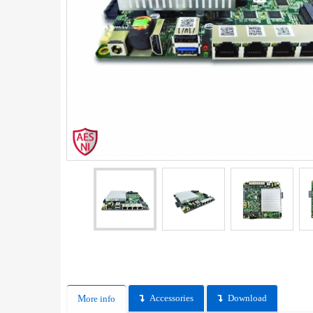
Accessories
Download
More info