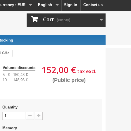
urrency :
EUR
English
Sign in
Contact us
Cart
(empty)
tocking
91 GHz
152,00 €
Volume discounts
tax excl.
5 - 9
150,48 €
(Public price)
10 +
148,96 €
Quantity
Memory