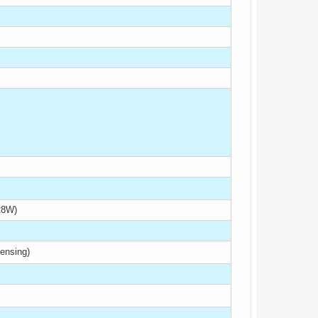
28W)
ensing)