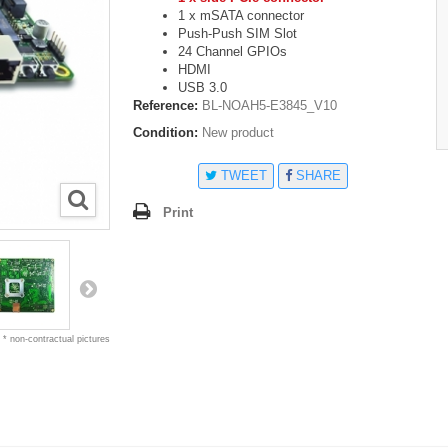
1 x mSATA connector
Push-Push SIM Slot
24 Channel GPIOs
HDMI
USB 3.0
Reference:
BL-NOAH5-E3845_V10
Condition:
New product
TWEET
SHARE
Print
* non-contractual pictures