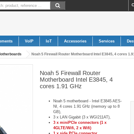
C
pments
VoIP
IoT
Accessories
Services
Des
otherboards
Noah 5 Firewall Router Motherboard Intel E3845, 4 cores 1.
Noah 5 Firewall Router
Motherboard Intel E3845, 4
cores 1.91 GHz
Noah 5 motherboard - Intel E3845 AES-
NI, 4 cores 1.91 GHz (memory up to 8
GB),
3 x LAN Gigabit (3 x WGI211AT),
3 x miniPCIe connectors (1 x
4GLTE/Wifi, 2 x Wifi)
1 x side PCIe connector