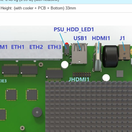
l Height: (with cooler + PCB + Bottom) 33mm