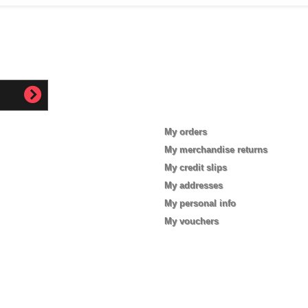
My account
My orders
My merchandise returns
My credit slips
My addresses
My personal info
My vouchers