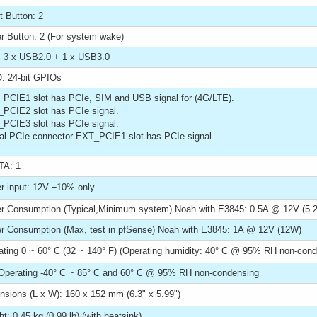
t Button: 2
r Button: 2 (For system wake)
 3 x USB2.0 + 1 x USB3.0
: 24-bit GPIOs
_PCIE1 slot has PCIe, SIM and USB signal for (4G/LTE).
_PCIE2 slot has PCIe signal.
_PCIE3 slot has PCIe signal.
ral PCIe connector EXT_PCIE1 slot has PCIe signal.
A: 1
r input: 12V ±10% only
r Consumption (Typical,Minimum system) Noah with E3845: 0.5A @ 12V (5.
r Consumption (Max, test in pfSense) Noah with E3845: 1A @ 12V (12W)
ating 0 ~ 60° C (32 ~ 140° F) (Operating humidity: 40° C @ 95% RH non-cond
Operating -40° C ~ 85° C and 60° C @ 95% RH non-condensing
nsions (L x W): 160 x 152 mm (6.3" x 5.99")
t: 0.45 kg (0.99 lb) (with heatsink)