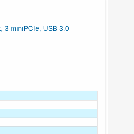
, 3 miniPCIe, USB 3.0