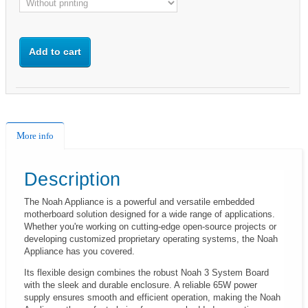
Add to cart
More info
Description
The Noah Appliance is a powerful and versatile embedded
motherboard solution designed for a wide range of applications.
Whether you're working on cutting-edge open-source projects or
developing customized proprietary operating systems, the Noah
Appliance has you covered.
Its flexible design combines the robust Noah 3 System Board
with the sleek and durable enclosure. A reliable 65W power
supply ensures smooth and efficient operation, making the Noah