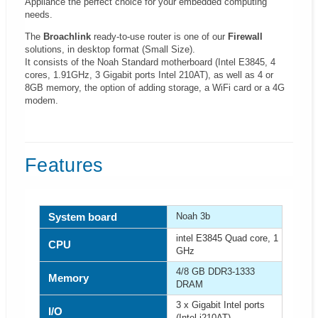
Appliance the perfect choice for your embedded computing
needs.
The
Broachlink
ready-to-use router is one of our
Firewall
solutions, in desktop format (Small Size).
It consists of the Noah Standard motherboard (Intel E3845, 4
cores, 1.91GHz, 3 Gigabit ports Intel 210AT), as well as 4 or
8GB memory, the option of adding storage, a WiFi card or a 4G
modem.
Features
System board
Noah 3b
intel E3845 Quad core, 1
CPU
GHz
4/8 GB DDR3-1333
Memory
DRAM
3 x Gigabit Intel ports
I/O
(Intel i210AT)