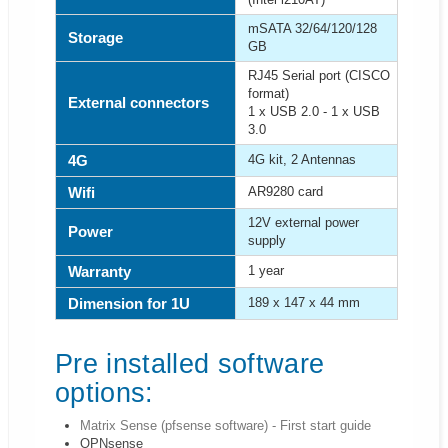
mSATA 32/64/120/128
Storage
GB
RJ45 Serial port (CISCO
format)
External connectors
1 x USB 2.0 - 1 x USB
3.0
4G
4G kit, 2 Antennas
Wifi
AR9280 card
12V external power
Power
supply
Warranty
1 year
Dimension for 1U
189 x 147 x 44 mm
Pre installed software
options:
Matrix Sense (pfsense software) - First start guide
OPNsense