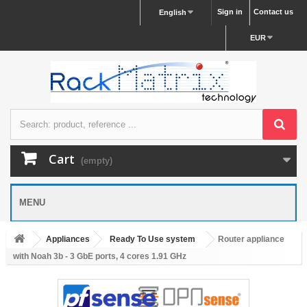
Sign in
Contact us
English
EUR
Cart
(empty)
MENU
Appliances
Ready To Use system
Router appliance
with Noah 3b - 3 GbE ports, 4 cores 1.91 GHz