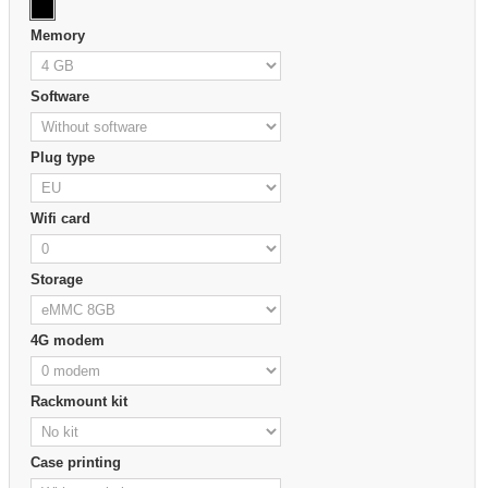
Memory
Software
Plug type
Wifi card
Storage
4G modem
Rackmount kit
Case printing