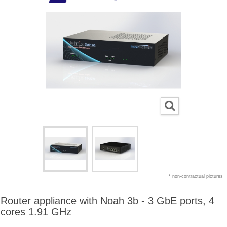
* non-contractual pictures
Router appliance with Noah 3b - 3 GbE ports, 4
cores 1.91 GHz