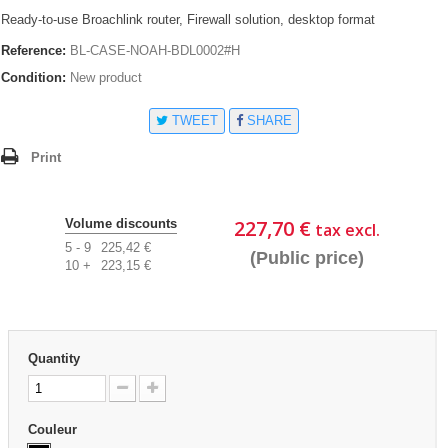
Ready-to-use Broachlink router, Firewall solution, desktop format
Reference:
BL-CASE-NOAH-BDL0002#H
Condition:
New product
TWEET
SHARE
Print
227,70 €
Volume discounts
tax excl.
5 - 9
225,42 €
(Public price)
10 +
223,15 €
Quantity
Couleur