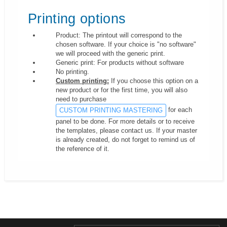
Printing options
Product: The printout will correspond to the
chosen software. If your choice is "no software"
we will proceed with the generic print.
Generic print: For products without software
No printing.
Custom printing:
If you choose this option on a
new product or for the first time, you will also
need to purchase
for each
CUSTOM PRINTING MASTERING
panel to be done. For more details or to receive
the templates, please contact us. If your master
is already created, do not forget to remind us of
the reference of it.