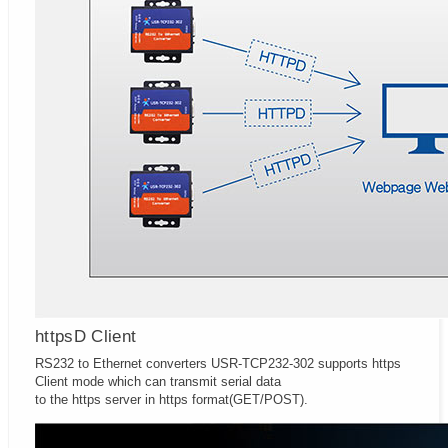
httpsD Client
RS232 to Ethernet converters USR-TCP232-302 supports https
Client mode which can transmit serial data
to the https server in https format(GET/POST).