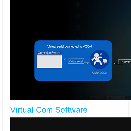
Virtual Com Software