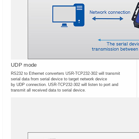
UDP mode
RS232 to Ethernet converters USR-TCP232-302 will transmit
serial data from serial device to target network device
by UDP connection. USR-TCP232-302 will listen to port and
transmit all received data to serial device.