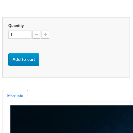
Quantity
Add to cart
More info