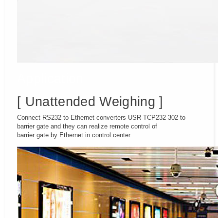
Application
[ Unattended Weighing ]
Connect RS232 to Ethernet converters USR-TCP232-302 to
barrier gate and they can realize remote control of
barrier gate by Ethernet in control center.