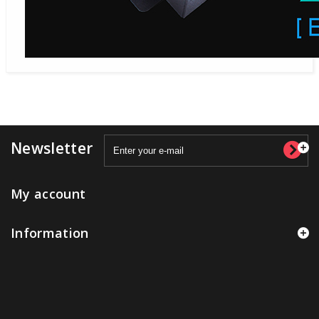
Newsletter
My account
Information