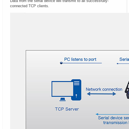
Data from the serial device will transmit to all successfully-
connected TCP clients.