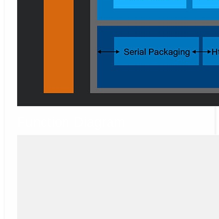
Function Diagram