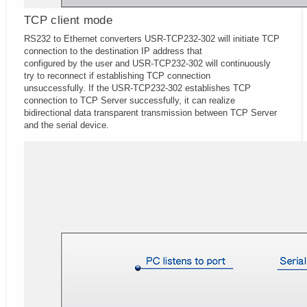
TCP client mode
RS232 to Ethernet converters USR-TCP232-302 will initiate TCP
connection to the destination IP address that
configured by the user and USR-TCP232-302 will continuously
try to reconnect if establishing TCP connection
unsuccessfully. If the USR-TCP232-302 establishes TCP
connection to TCP Server successfully, it can realize
bidirectional data transparent transmission between TCP Server
and the serial device.