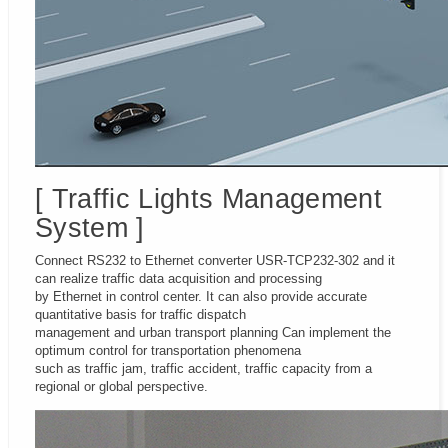
[ Traffic Lights Management
System ]
Connect RS232 to Ethernet converter USR-TCP232-302 and it
can realize traffic data acquisition and processing
by Ethernet in control center. It can also provide accurate
quantitative basis for traffic dispatch
management and urban transport planning Can implement the
optimum control for transportation phenomena
such as traffic jam, traffic accident, traffic capacity from a
regional or global perspective.