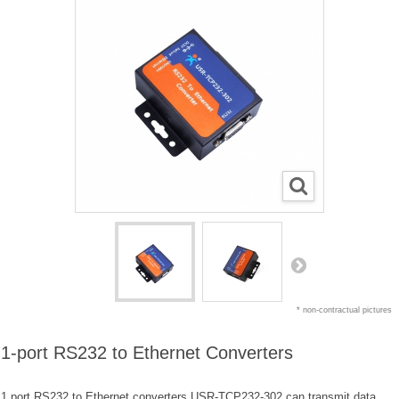
* non-contractual pictures
1-port RS232 to Ethernet Converters
1 port RS232 to Ethernet converters USR-TCP232-302 can transmit data