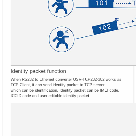
Identity packet function
When RS232 to Ethernet converter USR-TCP232-302 works as
TCP Client, it can send identity packet to TCP server
which can be identification. Identity packet can be IMEI code,
ICCID code and user editable identity packet.