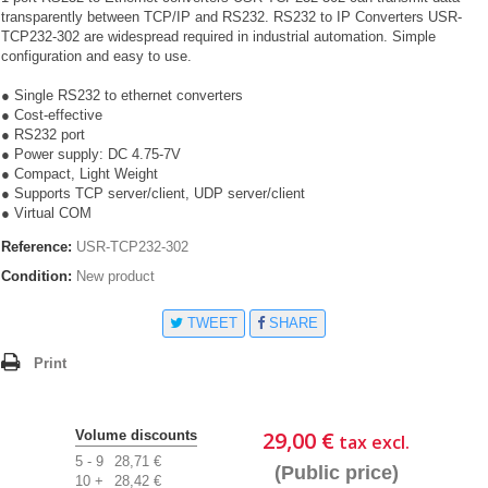
transparently between TCP/IP and RS232. RS232 to IP Converters USR-
TCP232-302 are widespread required in industrial automation. Simple
configuration and easy to use.
● Single RS232 to ethernet converters
● Cost-effective
● RS232 port
● Power supply: DC 4.75-7V
● Compact, Light Weight
● Supports TCP server/client, UDP server/client
● Virtual COM
Reference:
USR-TCP232-302
Condition:
New product
TWEET
SHARE
Print
29,00 €
Volume discounts
tax excl.
5 - 9
28,71 €
(Public price)
10 +
28,42 €