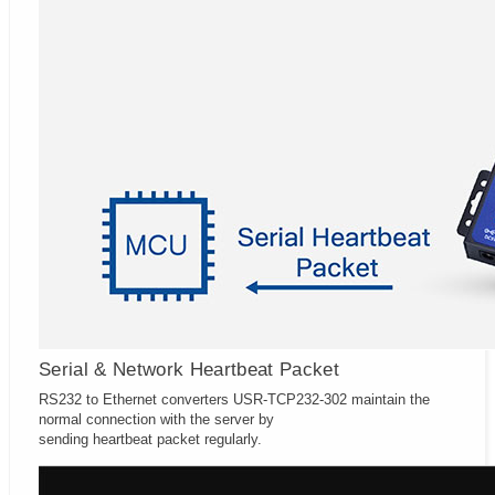
Serial & Network Heartbeat Packet
RS232 to Ethernet converters USR-TCP232-302 maintain the
normal connection with the server by
sending heartbeat packet regularly.