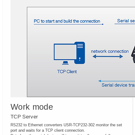
Work mode
TCP Server
RS232 to Ethernet converters USR-TCP232-302 monitor the set
port and waits for a TCP client connection.