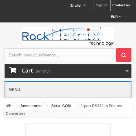
Sign in
Contact us
English
EUR
Cart
(empty)
MENU
Accessories
Serial COM
1-port RS232 to Ethernet
Converters