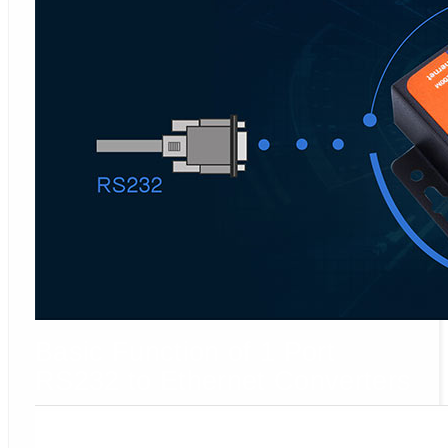
Basic Function of 1 Port
RS232 to Ethernet Converters