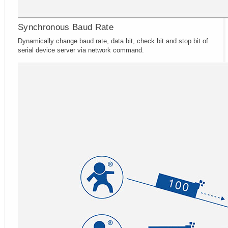
Synchronous Baud Rate
Dynamically change baud rate, data bit, check bit and stop bit of
serial device server via network command.